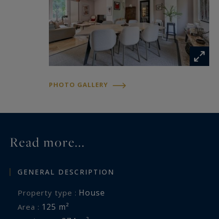
PHOTO GALLERY
Read more...
GENERAL DESCRIPTION
House
Property type :
125 m²
Area :