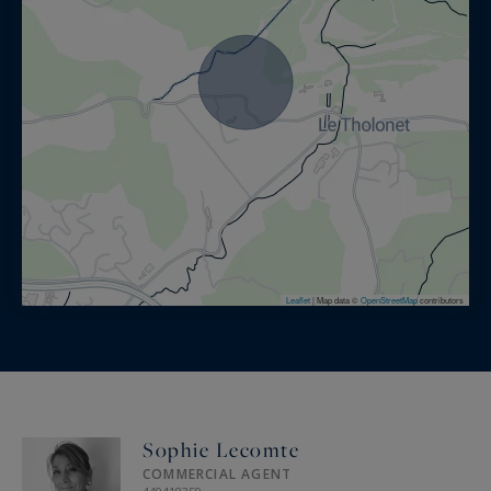
Leaflet
|
Map data ©
OpenStreetMap
contributors
Sophie Lecomte
COMMERCIAL AGENT