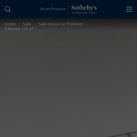
Cookies management panel
Home
>
Sale
>
Sale House Le Tholonet
5 Rooms 125 m²