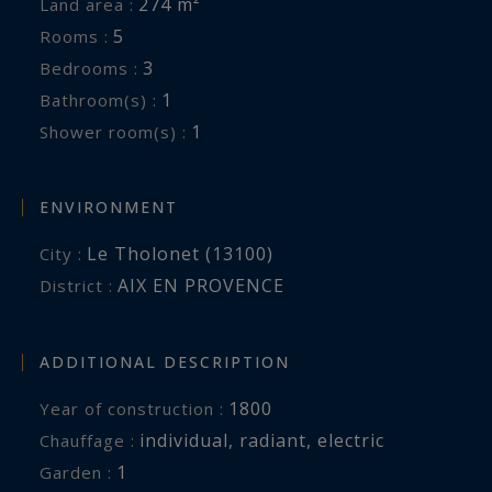
274 m²
Land area :
5
Rooms :
3
Bedrooms :
1
Bathroom(s) :
1
Shower room(s) :
ENVIRONMENT
Le Tholonet (13100)
City :
AIX EN PROVENCE
District :
ADDITIONAL DESCRIPTION
1800
Year of construction :
individual
,
radiant
,
electric
Chauffage :
1
garden :