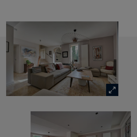
Provence Canal Water - No co-ownership of the
house