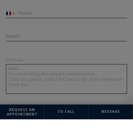
Phone ¹
France
+33
Email*
Message
REQUEST AN
TO CALL
MESSAGE
SEND
APPOINTMENT