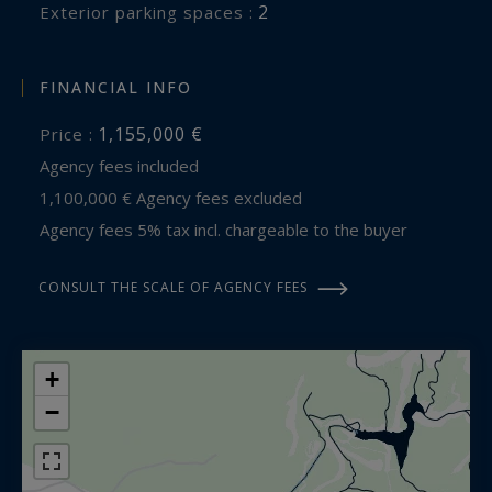
2
exterior parking spaces :
FINANCIAL INFO
1,155,000 €
Price :
Agency fees included
1,100,000 € Agency fees excluded
Agency fees 5% tax incl. chargeable to the buyer
CONSULT THE SCALE OF AGENCY FEES
+
−