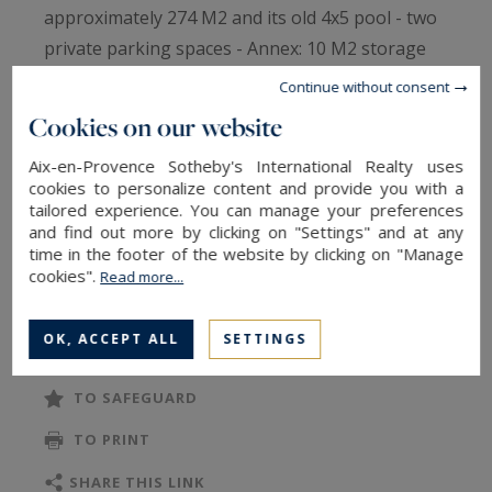
approximately 274 M2 and its old 4x5 pool - two
private parking spaces - Annex: 10 M2 storage
room (bicycles, motorcycles, or storage) -
Continue without consent
Prioritize this property, which is an excellent
Cookies on our website
compromise between an apartment and a
Aix-en-Provence Sotheby's International Realty uses
house, for its well-maintained and quality
cookies to personalize content and provide you with a
features, its volumes, its exterior, and its
tailored experience. You can manage your preferences
location near primary schools and the city center
and find out more by clicking on "Settings" and at any
time in the footer of the website by clicking on "Manage
of Aix.
cookies".
Read more...
Ground floor: Entrance hall, living room, dining
READ MORE
area, and fully equipped kitchen –
OK, ACCEPT ALL
SETTINGS
office/bedroom – Toilet -
Floor: Landing - 3 bedrooms with fitted
TO SAFEGUARD
wardrobes, one with a shower room - one
TO PRINT
bathroom - Toilet -
The property is connected to the main sewer -
SHARE THIS LINK