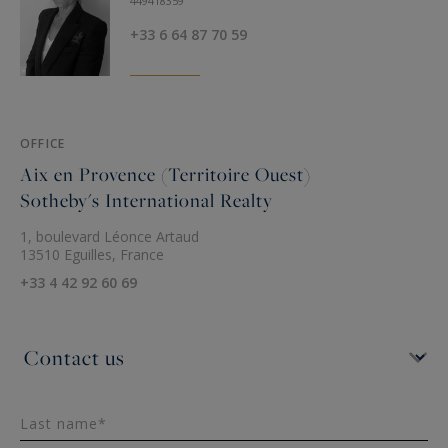
449418359
+33 6 64 87 70 59
OFFICE
Aix en Provence (Territoire Ouest)
Sotheby's International Realty
1, boulevard Léonce Artaud
13510 Eguilles, France
+33 4 42 92 60 69
Last name*