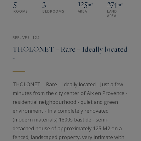
5
3
125
274
m²
m²
ROOMS
BEDROOMS
AREA
LAND
AREA
REF. VP9-124
THOLONET – Rare – Ideally located
-
THOLONET – Rare – Ideally located - Just a few
minutes from the city center of Aix en Provence -
residential neighbourhood - quiet and green
environment - In a completely renovated
(modern materials) 1800s bastide - semi-
detached house of approximately 125 M2 on a
fenced, landscaped property, very intimate with