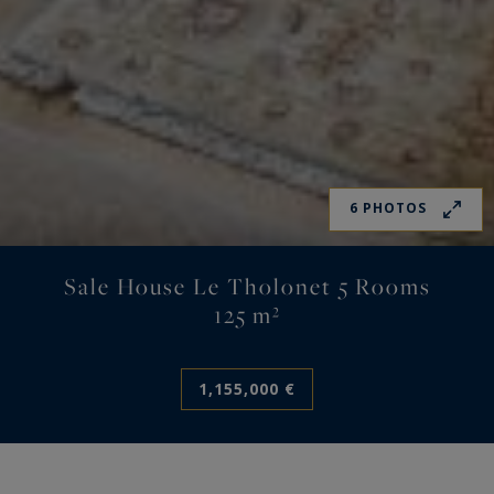
6 PHOTOS
Sale House Le Tholonet 5 Rooms
125 m²
1,155,000 €