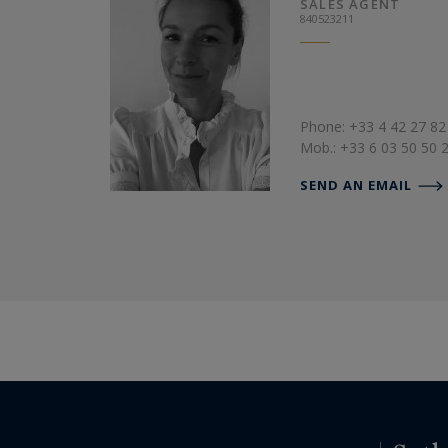
SALES AGENT
840523211
Phone: +33 4 42 27 82
Mob.: +33 6 03 50 50 
SEND AN EMAIL