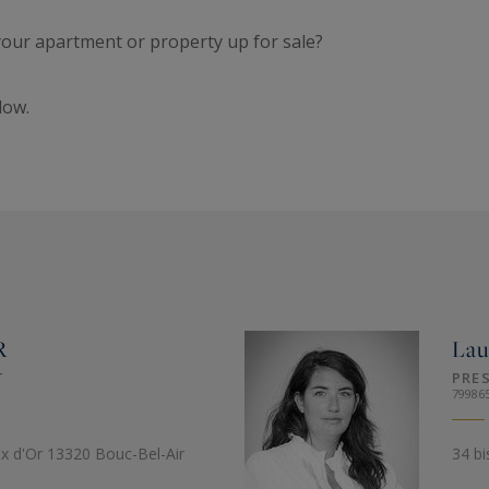
 your apartment or property up for sale?
low.
R
La
T
PRE
79986
ix d'Or 13320 Bouc-Bel-Air
34 bi