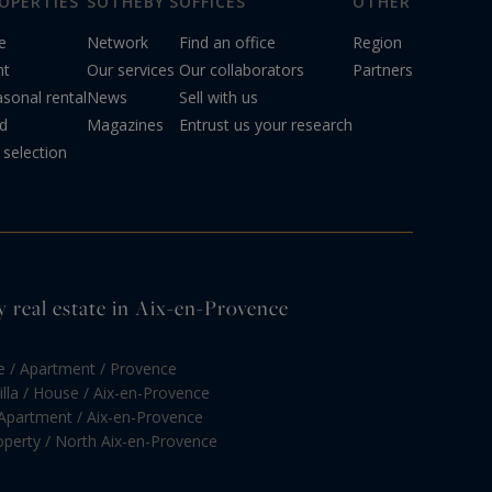
OPERTIES
SOTHEBY'S
OFFICES
OTHER
e
Network
Find an office
Region
nt
Our services
Our collaborators
Partners
sonal rental
News
Sell with us
d
Magazines
Entrust us your research
selection
y real estate in Aix-en-Provence
e / Apartment / Provence
illa / House / Aix-en-Provence
 Apartment / Aix-en-Provence
roperty / North Aix-en-Provence