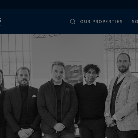
OUR PROPERTIES
SO