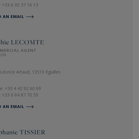
: +33 6 95 37 16 13
D AN EMAIL
phie
LECOMTE
MERCIAL AGENT
8359
Léonce Artaud, 13510 Eguilles
e: +33 4 42 92 60 69
: +33 6 64 87 70 59
D AN EMAIL
phanie
TISSIER