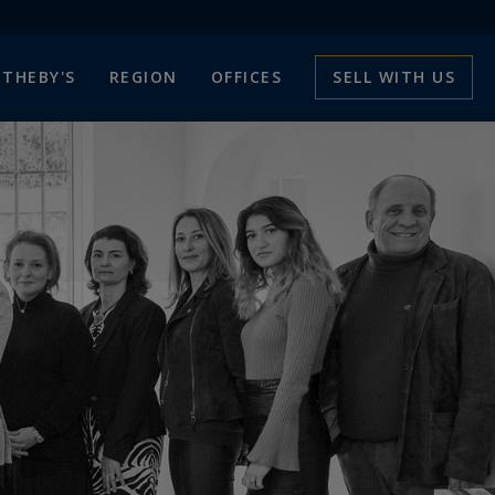
THEBY'S
REGION
OFFICES
SELL WITH US