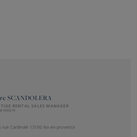
ure
SCANDOLERA
STIGE RENTAL SALES MANAGER
501900019
s rue Cardinale 13100 Aix-en-provence