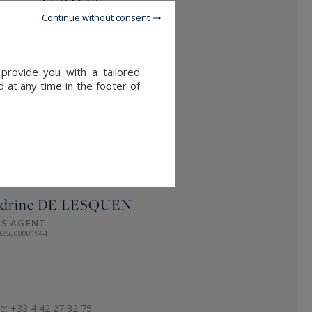
rence
TERMAT
Continue without consent
MERCIAL AGENT
225800014
s, rue Cardinale 13100 Aix-en-Provence
provide you with a tailored
 at any time in the footer of
e: +33 4 42 27 82 75
: +33 6 85 76 67 26
D AN EMAIL
drine
DE LESQUEN
ES AGENT
025000001944
e: +33 4 42 27 82 75