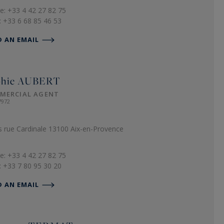
e: +33 4 42 27 82 75
: +33 6 68 85 46 53
D AN EMAIL
phie
AUBERT
MERCIAL AGENT
7972
s rue Cardinale 13100 Aix-en-Provence
e: +33 4 42 27 82 75
: +33 7 80 95 30 20
D AN EMAIL