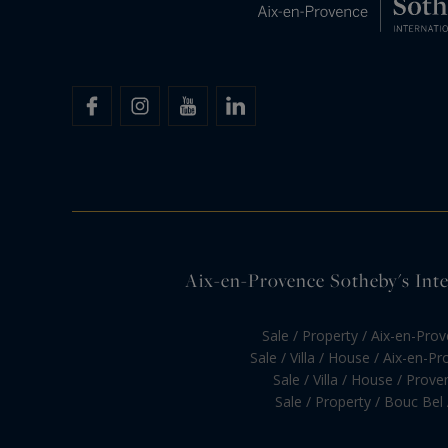
Aix-en-Provence Sotheby's Inter
Sale / Property / Aix-en-Pro
Sale / Villa / House / Aix-en-P
Sale / Villa / House / Prove
Sale / Property / Bouc Bel 