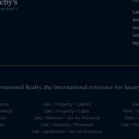
PR
Sal
Re
Sea
Sol
My 
national Realty, the international reference for luxur
vence
Sale / Property / Cabriès
Sal
rovence
Sale / Property / Callas
Rent / V
nce
Sale / Mansion / Aix-en-Provence
Rent /
Air
Sale / Mansion / Provence
Sale / P
Sale / Apartment / Aix-en-Provence