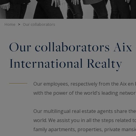
Home
>
Our collaborators
Our collaborators Aix
International Realty
Our employees, respectively from the Aix en 
with the power of the world's leading network
Our multilingual real estate agents share th
world. We assist you in all the steps related t
family apartments, properties, private man