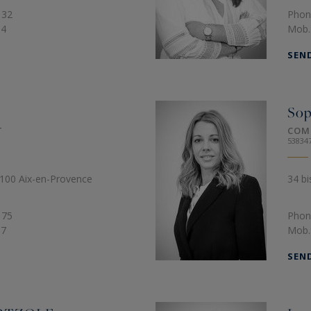
 32
Phon
64
Mob.
SEN
So
T
COM
53834
3100 Aix-en-Provence
34 bi
 75
Phon
97
Mob.
SEN