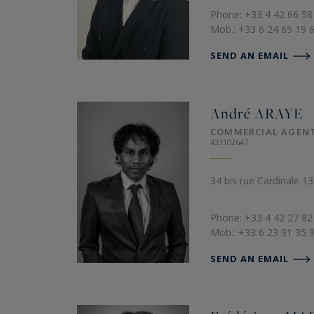
Phone: +33 4 42 66 58
Mob.: +33 6 24 65 19 
SEND AN EMAIL
André
ARAYE
COMMERCIAL AGEN
433102647
34 bis rue Cardinale 1
Phone: +33 4 42 27 82
Mob.: +33 6 23 91 35 
SEND AN EMAIL