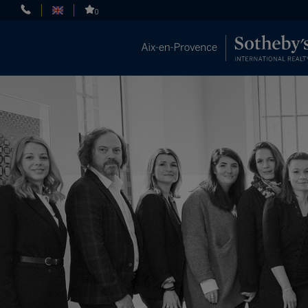
Cookies management panel
0