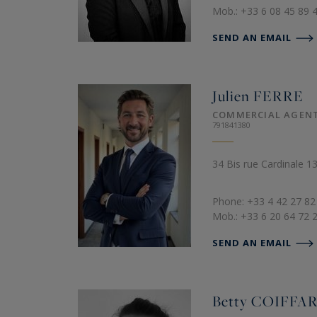
Mob.: +33 6 08 45 89 
SEND AN EMAIL
Julien
FERRE
COMMERCIAL AGEN
791841380
34 Bis rue Cardinale 
Phone: +33 4 42 27 82
Mob.: +33 6 20 64 72 
SEND AN EMAIL
Betty
COIFFA