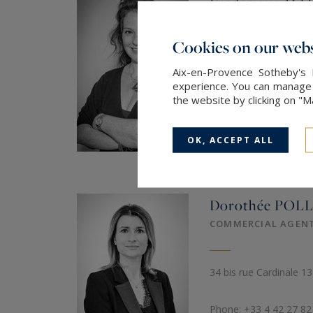
Frédérique
MA
COMMERCIAL AGEN
8897581160012
Cookies on our webs
1596, Av de la Croix d
Aix-en-Provence Sotheby's 
experience. You can manage y
the website by clicking on "
Phone: +33 4 42 66 58
Mob.: +33 6 08 82 35 
OK, ACCEPT ALL
SEND AN EMAIL
Dorothée
POLL
COMMERCIAL AGEN
34 bis rue Cardinale 1
Phone: +33 4 42 27 82