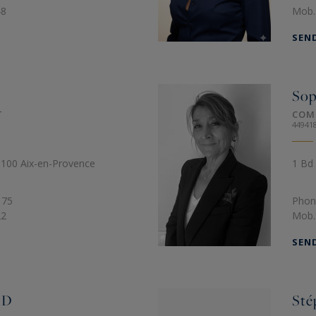
48
Mob.
SEN
So
T
COM
44941
13100 Aix-en-Provence
1 Bd 
 75
Phon
22
Mob.
SEN
RD
Sté