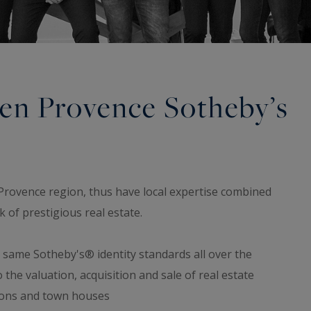
 en Provence Sotheby’s
Provence region, thus have local expertise combined
 of prestigious real estate.
e same Sotheby's® identity standards all over the
o the valuation, acquisition and sale of real estate
sions and town houses