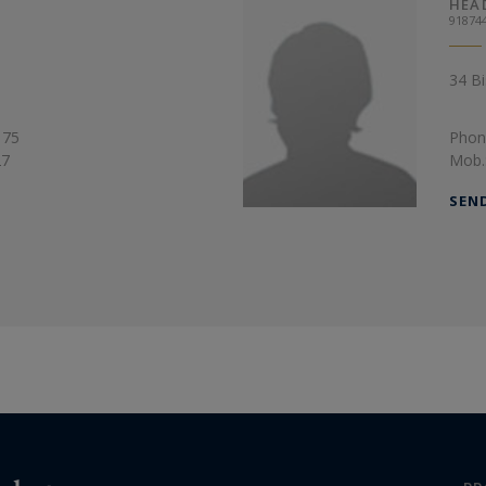
HEA
91874
34 Bi
 75
Phon
27
Mob.
SEN