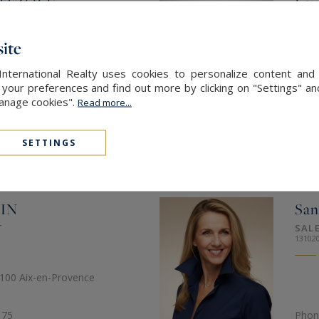
RTZOLF
Lau
T
COM
82193
ite
'Or 13320 Bouc-Bel-Air
34 bi
International Realty uses cookies to personalize content and 
our preferences and find out more by clicking on "Settings" and
Manage cookies".
Read more...
 32
Phon
16
Mob.
SETTINGS
SEN
IN
San
T
SAL
13102
3100 Aix-en-Provence
 75
Phon