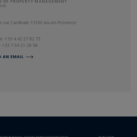
D OF PROPERTY MANAGEMENT
4350
s rue Cardinale 13100 Aix-en-Provence
e: +33 4 42 27 82 75
: +33 7 64 21 28 98
D AN EMAIL