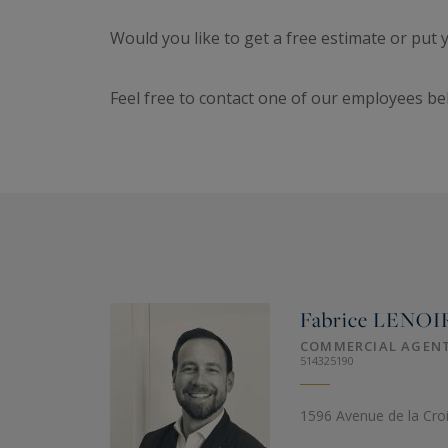
Would you like to get a free estimate or put
Feel free to contact one of our employees be
Fabrice
LENOI
COMMERCIAL AGEN
514325190
1596 Avenue de la Cro