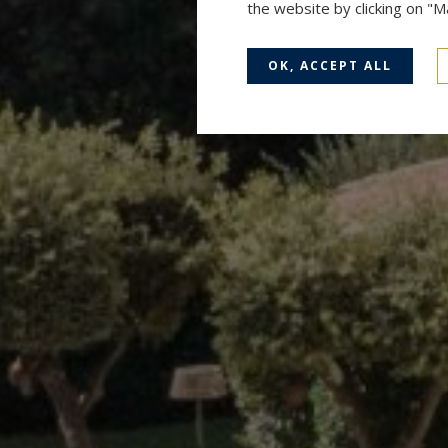
the website by clicking on "
OK, ACCEPT ALL