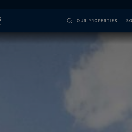
OUR PROPERTIES
SO