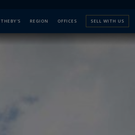
THEBY'S
REGION
OFFICES
SELL WITH US