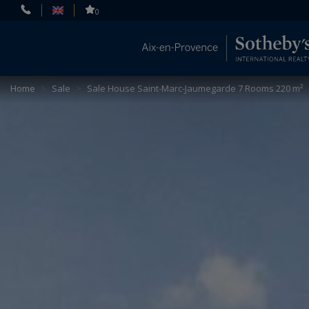
Cookies management panel
0
Home
>
Sale
>
Sale House Saint-Marc-Jaumegarde 7 Rooms 220 m²