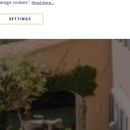
Manage cookies".
Read more...
SETTINGS