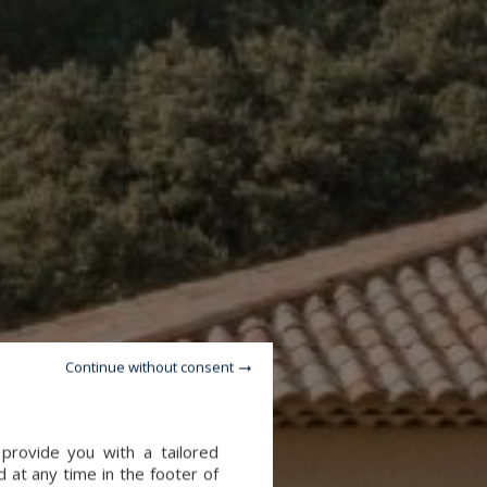
Continue without consent
provide you with a tailored
 at any time in the footer of