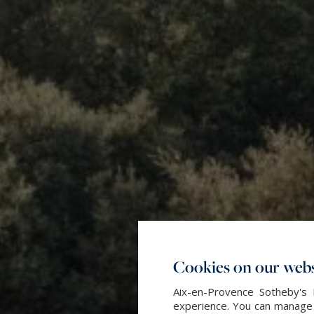
Cookies on our webs
Aix-en-Provence Sotheby's 
experience. You can manage y