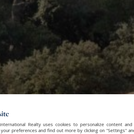
ite
International Realty uses cookies to personalize content and 
our preferences and find out more by clicking on "Settings" and