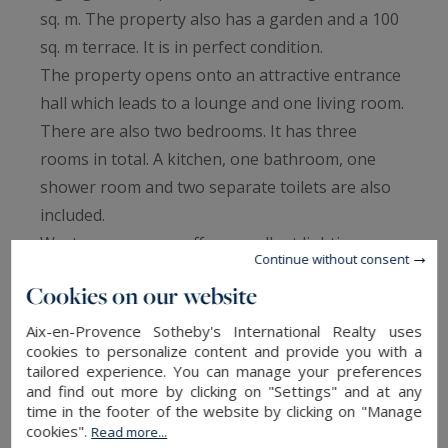
sq. m. The property also has a garden and a 100
sq. m terrace. It is in perfect condition.
The property opens onto an attractive entrance
hall which leads to a lounge and one living room.
There are also two bedrooms. It has three
rooms in total. A kitchen, one bathroom, one
shower room and two separate toilets are also
included.
Western exposure offers excellent lighting
Continue without consent
during the afternoon and evening.
Cookies on our website
If you would like to be close to a train station,
the city center and a shopping center, this
Aix-en-Provence Sotheby's International Realty uses
cookies to personalize content and provide you with a
property is perfectly situated. Two underground
tailored experience. You can manage your preferences
READ MORE
parking spaces are available to store vehicles.
and find out more by clicking on "Settings" and at any
We think that its brightness, its beautiful natural
time in the footer of the website by clicking on "Manage
cookies".
Read more...
light and its perfect condition are a catch.