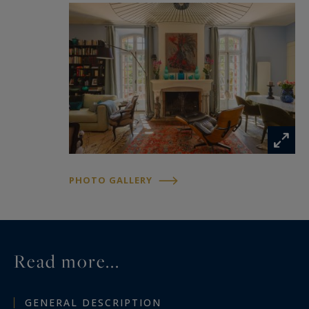
PHOTO GALLERY
Read more...
GENERAL DESCRIPTION