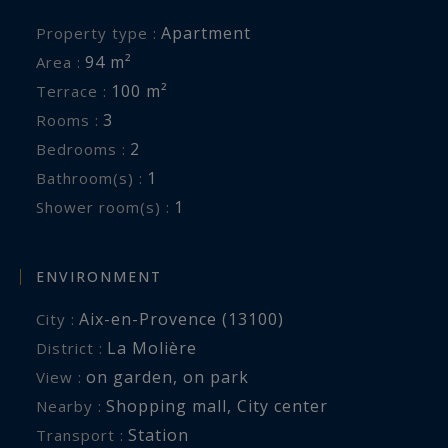
Apartment
Property type :
94 m²
Area :
100 m²
Terrace :
3
Rooms :
2
Bedrooms :
1
Bathroom(s) :
1
Shower room(s) :
ENVIRONMENT
Aix-en-Provence (13100)
City :
La Molière
District :
on garden
,
on park
View :
Shopping mall
,
City center
Nearby :
Station
Transport :