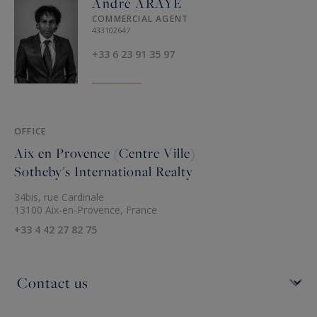
André ARAYE
COMMERCIAL AGENT
433102647
+33 6 23 91 35 97
OFFICE
Aix en Provence (Centre Ville)
Sotheby's International Realty
34bis, rue Cardinale
13100 Aix-en-Provence, France
+33 4 42 27 82 75