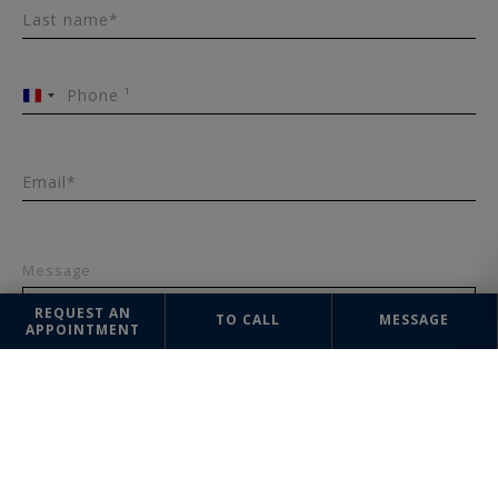
Last name*
Phone ¹
France
+33
Email*
Message
REQUEST AN
TO CALL
MESSAGE
APPOINTMENT
SEND