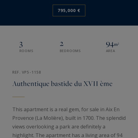
795,000 €
3
2
94
m²
ROOMS
BEDROOMS
AREA
REF. VP5-1158
Authentique bastide du XVII ème
This apartment is a real gem, for sale in Aix En
Provence (La Molière), built in 1700. The splendid
views overlooking a park are definitely a
highlight. The apartment has a living area of 94