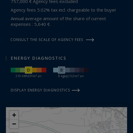
757,000 € Agency fees excluded
Agency fees 5.02% tax incl. chargeable to the buyer
Annual average amount of the share of current
expenses : 5,640 €.
CONSULT THE SCALE OF AGENCY FEES
ENERGY DIAGNOSTICS
D
B
219 kWhEP/m².an
8 kgeqCO2/m².an
DISPLAY ENERGY DIAGNOSTICS
+
−