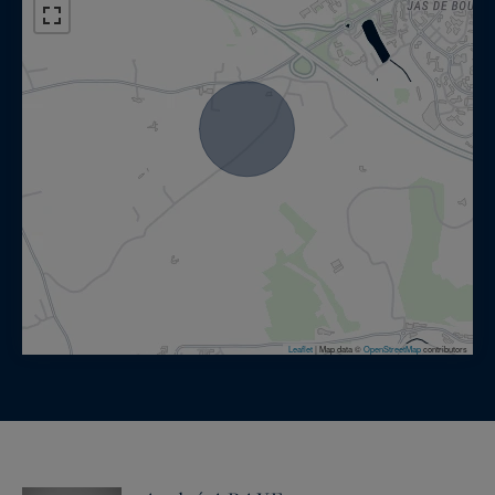
Leaflet
|
Map data ©
OpenStreetMap
contributors