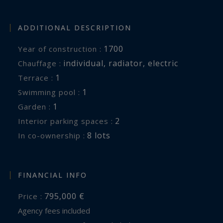
ADDITIONAL DESCRIPTION
1700
Year of construction :
individual
,
radiator
,
electric
Chauffage :
1
terrace :
1
swimming pool :
1
garden :
2
interior parking spaces :
8 lots
In co-ownership :
FINANCIAL INFO
795,000 €
Price :
Agency fees included