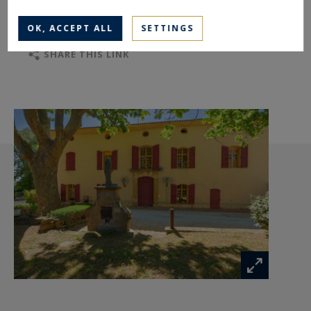
TO SAFEGUARD
TO PRINT
OK, ACCEPT ALL
SETTINGS
SHARE THIS LINK