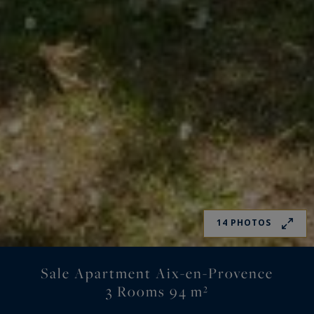
14 PHOTOS
Sale Apartment Aix-en-Provence
3 Rooms 94 m²