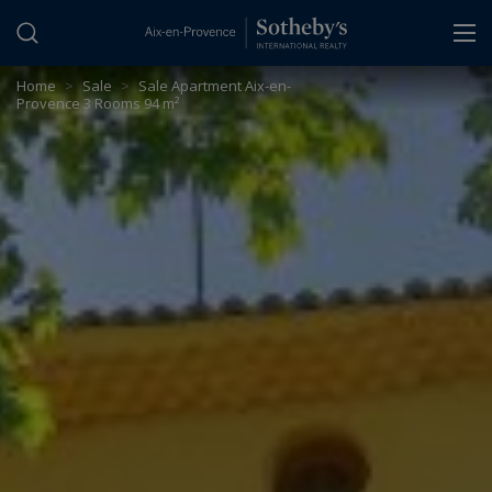
Cookies management panel
Home
>
Sale
>
Sale Apartment Aix-en-
Provence 3 Rooms 94 m²