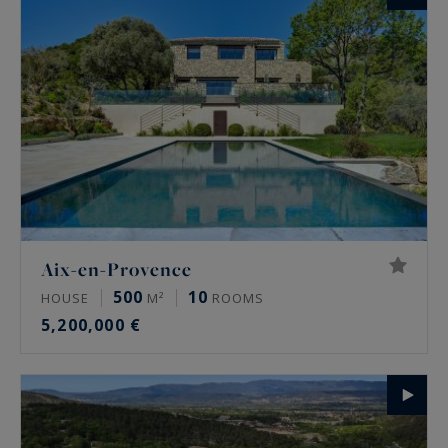
Aix-en-Provence
500
10
HOUSE
M²
ROOMS
5,200,000 €