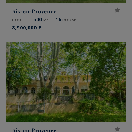
Aix-en-Provence
500
16
HOUSE
M²
ROOMS
8,900,000 €
Aix-en-Provence