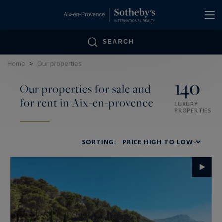
Cookies management panel
SEARCH
Home
>
Our properties
140
Our properties for sale and
for rent in Aix-en-provence
LUXURY
PROPERTIES
SORTING: