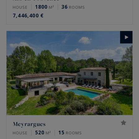
1800
36
HOUSE
M²
ROOMS
7,446,400 €
Meyrargues
520
15
HOUSE
M²
ROOMS