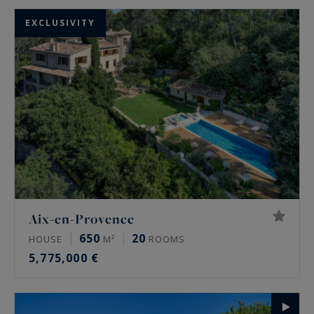
EXCLUSIVITY
Aix-en-Provence
650
20
HOUSE
M²
ROOMS
5,775,000 €