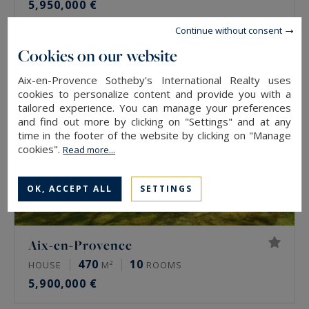
5,950,000 €
Continue without consent
Cookies on our website
Aix-en-Provence Sotheby's International Realty uses
cookies to personalize content and provide you with a
tailored experience. You can manage your preferences
and find out more by clicking on "Settings" and at any
time in the footer of the website by clicking on "Manage
cookies".
Read more...
OK, ACCEPT ALL
SETTINGS
Aix-en-Provence
470
10
HOUSE
M²
ROOMS
5,900,000 €