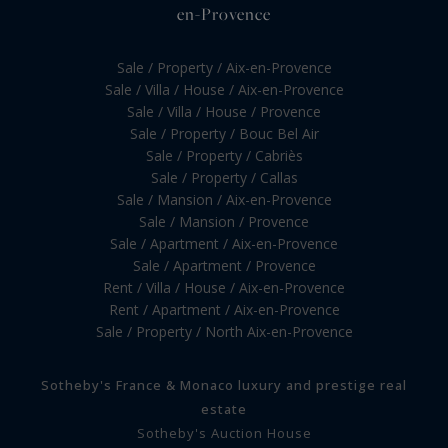
en-Provence
Sale / Property / Aix-en-Provence
Sale / Villa / House / Aix-en-Provence
Sale / Villa / House / Provence
Sale / Property / Bouc Bel Air
Sale / Property / Cabriès
Sale / Property / Callas
Sale / Mansion / Aix-en-Provence
Sale / Mansion / Provence
Sale / Apartment / Aix-en-Provence
Sale / Apartment / Provence
Rent / Villa / House / Aix-en-Provence
Rent / Apartment / Aix-en-Provence
Sale / Property / North Aix-en-Provence
Sotheby's France & Monaco luxury and prestige real
estate
Sotheby's Auction House