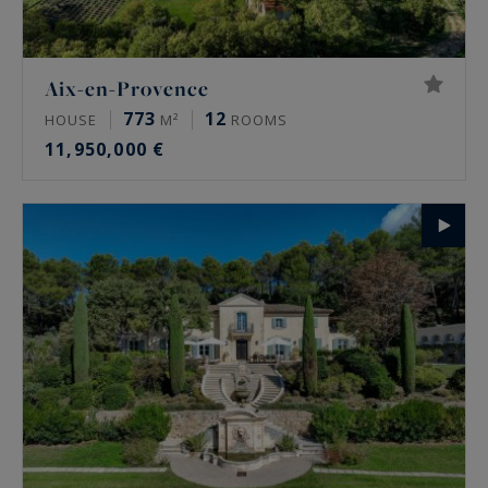
Aix-en-Provence
773
12
HOUSE
M²
ROOMS
11,950,000 €