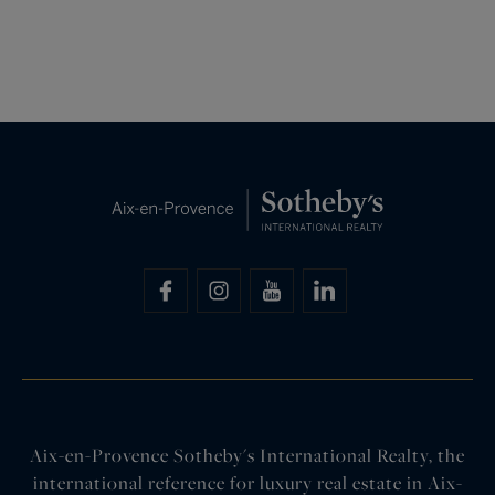
Aix-en-Provence Sotheby's International Realty, the
international reference for luxury real estate in Aix-