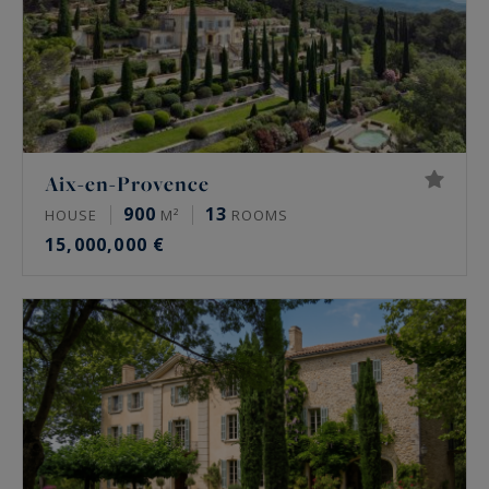
Aix-en-Provence
900
13
HOUSE
M²
ROOMS
15,000,000 €