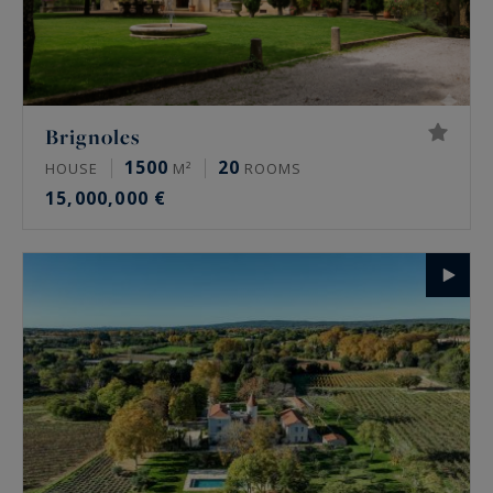
Brignoles
1500
20
HOUSE
M²
ROOMS
15,000,000 €