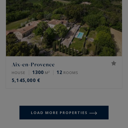
Aix-en-Provence
1300
12
HOUSE
M²
ROOMS
5,145,000 €
LOAD MORE PROPERTIES