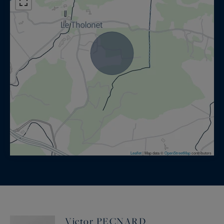
Leaflet
|
Map data ©
OpenStreetMap
contributors
Victor PECNARD