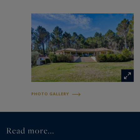
home automation systems complete this fully
gated and secure estate.A confidential address
presented by Sotheby’s International Realty,
where the power of the setting, the iconic views,
and the quality of the finishes combine to create
a truly exceptional property.
PHOTO GALLERY
Read more...