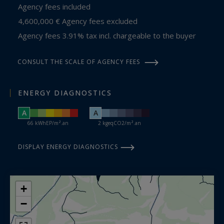
Agency fees included
4,600,000 € Agency fees excluded
Agency fees 3.91% tax incl. chargeable to the buyer
CONSULT THE SCALE OF AGENCY FEES
ENERGY DIAGNOSTICS
A
A
66 kWhEP/m².an
2 kgeqCO2/m².an
DISPLAY ENERGY DIAGNOSTICS
+
−