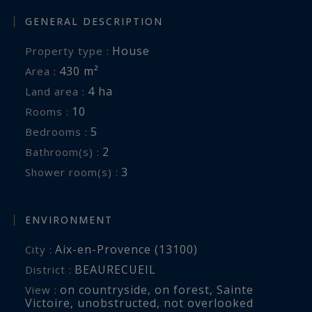
GENERAL DESCRIPTION
House
Property type :
430 m²
Area :
4 ha
Land area :
10
Rooms :
5
Bedrooms :
2
Bathroom(s) :
3
Shower room(s) :
ENVIRONMENT
Aix-en-Provence (13100)
City :
BEAURECUEIL
District :
on countryside
,
on forest
,
Sainte
View :
Victoire
,
unobstructed
,
not overlooked