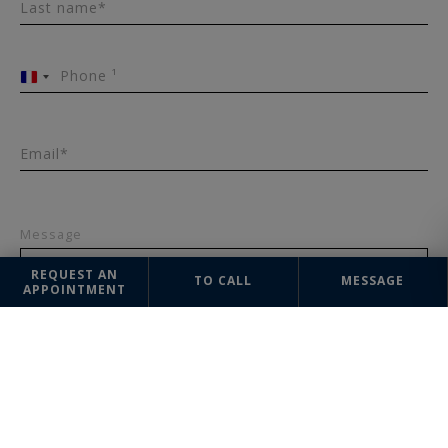
Last name*
Phone ¹
France
+33
Email*
Message
REQUEST AN
TO CALL
MESSAGE
APPOINTMENT
SEND