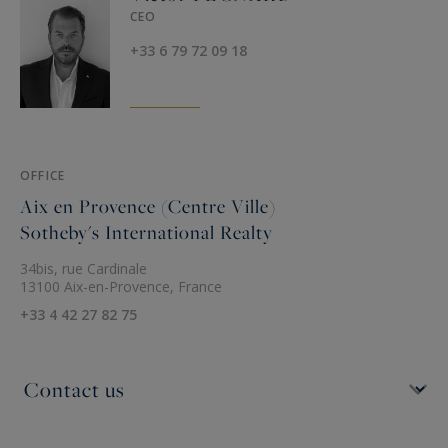
CEO
+33 6 79 72 09 18
OFFICE
Aix en Provence (Centre Ville)
Sotheby's International Realty
34bis, rue Cardinale
13100 Aix-en-Provence, France
+33 4 42 27 82 75