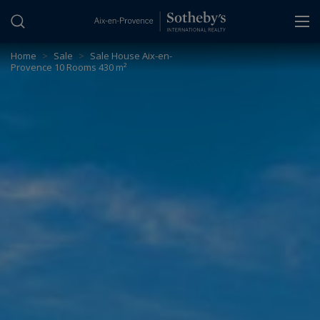
Cookies management panel
Home
>
Sale
>
Sale House Aix-en-
Provence 10 Rooms 430 m²