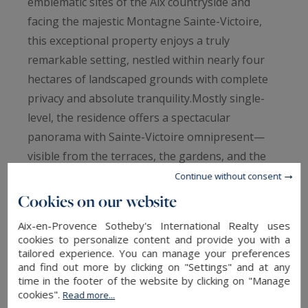
emblematic sites of the Aix countryside and
facing the majestic Montagne Sainte-Victoire,
this exceptional property enjoys a truly
remarkable setting, nestled within nearly four
hectares of landscaped grounds with complete
privacy and absolute tranquility.Mostly single-
level, the residence offers a spectacular
panorama with Sainte-Victoire omnipresent—
visible from the terraces, the gardens, and the
heated swimming pool area with its elegant pool
Continue without consent
house, as well as from the main interior living
Cookies on our website
spaces where the mountain stands as a living
Aix-en-Provence Sotheby's International Realty uses
masterpiece.The home offers approximately 430
cookies to personalize content and provide you with a
sqm of living space and has undergone a
tailored experience. You can manage your preferences
and find out more by clicking on "Settings" and at any
comprehensive high-end renovation, combining
time in the footer of the website by clicking on "Manage
READ MORE
noble materials, timeless elegance, and
cookies".
Read more...