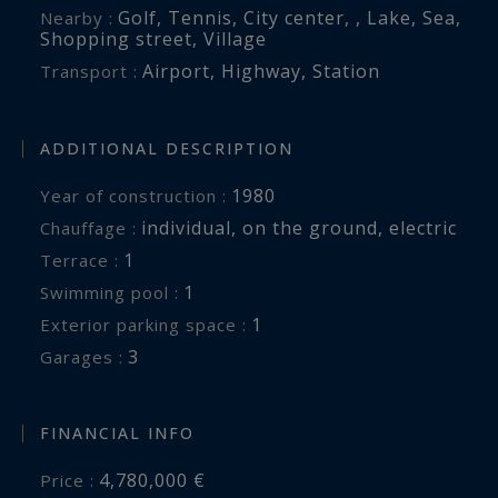
Golf
,
Tennis
,
City center
,
,
Lake
,
Sea
,
Nearby :
Shopping street
,
Village
Airport
,
Highway
,
Station
Transport :
ADDITIONAL DESCRIPTION
1980
Year of construction :
individual
,
on the ground
,
electric
Chauffage :
1
terrace :
1
swimming pool :
1
exterior parking space :
3
garages :
FINANCIAL INFO
4,780,000 €
Price :