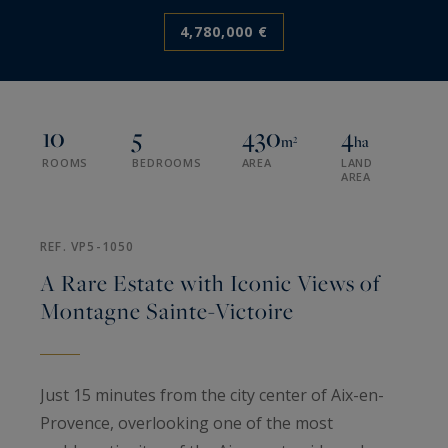
4,780,000 €
10
5
430
4
m²
ha
ROOMS
BEDROOMS
AREA
LAND
AREA
REF. VP5-1050
A Rare Estate with Iconic Views of
Montagne Sainte-Victoire
Just 15 minutes from the city center of Aix-en-
Provence, overlooking one of the most