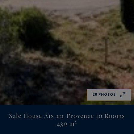
20 PHOTOS
Sale House Aix-en-Provence 10 Rooms
430 m²