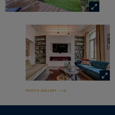
Information on the risks to which this property
is exposed is available at:
www.georisques.gouv.fr
PHOTO GALLERY