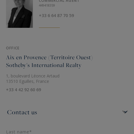
COMMERCIAL AGENT
449418359
+33 6 64 87 70 59
OFFICE
Aix en Provence (Territoire Ouest)
Sotheby's International Realty
1, boulevard Léonce Artaud
13510 Eguilles, France
+33 4 42 92 60 69
Last name*