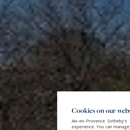
Cookies on our webs
Aix-en-Provence Sotheby's 
experience. You can manage y