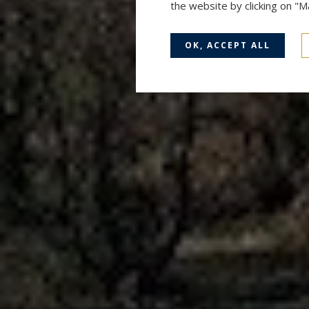
the website by clicking on "
OK, ACCEPT ALL