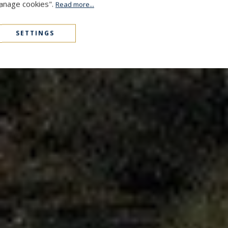
Manage cookies".
Read more...
SETTINGS