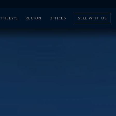
THEBY'S
REGION
OFFICES
SELL WITH US