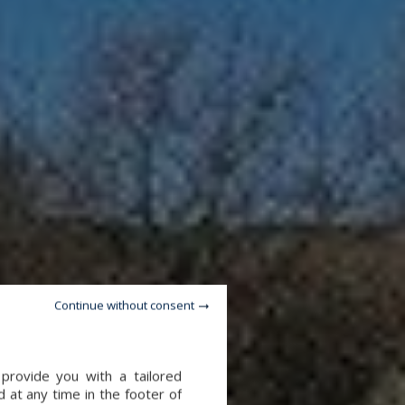
Continue without consent
provide you with a tailored
 at any time in the footer of