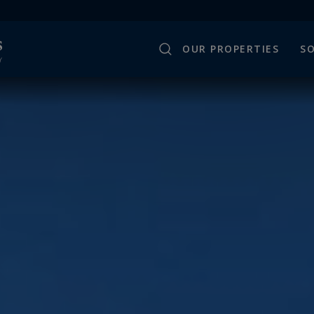
OUR PROPERTIES
SO