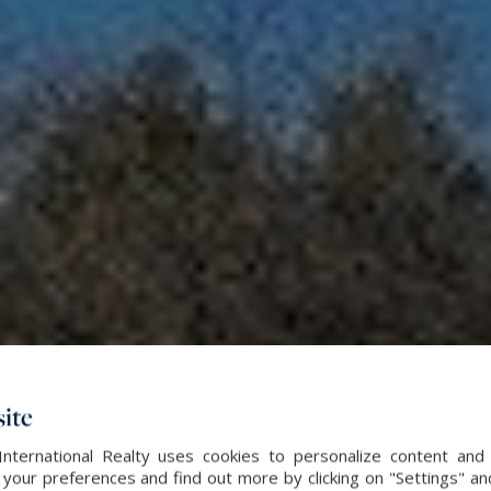
ite
International Realty uses cookies to personalize content and 
our preferences and find out more by clicking on "Settings" and