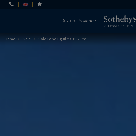
Cookies management panel
0
Home
>
Sale
>
Sale Land Éguilles 1965 m²