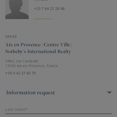
+33 7 64 21 28 98
OFFICE
Aix en Provence (Centre Ville)
Sotheby's International Realty
34bis, rue Cardinale
13100 Aix-en-Provence, France
+33 4 42 27 82 75
Last name*