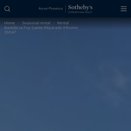
Cookies management panel
Home
>
Seasonal rental
>
Rental
Bastide Le Puy-Sainte-Réparade 9 Rooms
350 m²