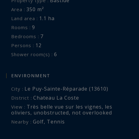
Bastide
Property type :
sharing a shower room
350 m²
Area :
On the garden level: two bedrooms with en-suite
1.1 ha
Land area :
shower rooms, one with a queen-size bed and
9
Rooms :
one with two single beds, laundry room
7
Bedrooms :
Air conditioning, fiber optic internet
12
Persons :
6
Shower room(s) :
Terrace with outdoor lounge and covered
terrace with outdoor dining area, BBQ
ENVIRONMENT
12x4.5 meter swimming pool with secure roller
Le Puy-Sainte-Réparade (13610)
City :
shutter
Chateau La Coste
District :
Tennis court (hard court with practice wall)
Très belle vue sur les vignes, les
View :
Petanque court
oliviers
,
unobstructed
,
not overlooked
Services included:
Golf
,
Tennis
Nearby :
Reception, cleaning twice a week and final
cleaning