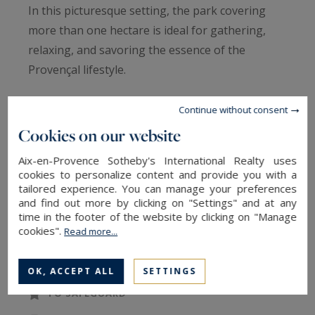
In this picturesque setting, the park covering
more than one hectare is ideal for gathering,
relaxing, and savoring the essence of the
Provençal lifestyle.
The swimming pool, with its sun-drenched
Continue without consent
terrace, invites you to relax. A private tennis
Cookies on our website
court and a pétanque court allow you to
Aix-en-Provence Sotheby's International Realty uses
alternate between sporting activities and leisure.
cookies to personalize content and provide you with a
Meals can be enjoyed in the shade on the
tailored experience. You can manage your preferences
and find out more by clicking on "Settings" and at any
covered terrace, in a peaceful atmosphere.
time in the footer of the website by clicking on "Manage
cookies".
Read more...
READ MORE
The bright and harmonious house is spread
over three levels and comfortably accommodates
OK, ACCEPT ALL
SETTINGS
up to twelve guests with 7 bedrooms and 6
TO SAFEGUARD
bathrooms.