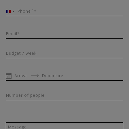
Phone ¹*
France
+33
Email*
Budget / week
Arrival
Departure
Number of people
Message