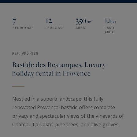
7
12
350
1.1
m²
ha
BEDROOMS
PERSONS
AREA
LAND
AREA
REF. VP5-988
Bastide des Restanques, Luxury
holiday rental in Provence
Nestled in a superb landscape, this fully
renovated Provençal bastide offers complete
privacy and spectacular views of the vineyards of
Château La Coste, pine trees, and olive groves.