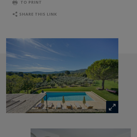
TO PRINT
The spacious and welcoming living room opens
SHARE THIS LINK
onto a light-filled kitchen/dining room where
guests can enjoy the delights of the region.
The bastide is also an ideal starting point for
exploring Provence. Château La Coste is nearby,
offering artistic, gastronomic, and oenological
experiences. Aix-en-Provence is 20 minutes
away, the beautiful villages of Luberon,
Lourmarin, and Lauris are 25 minutes away, and
the shores of the Mediterranean are less than
an hour away (40 minutes from Marseille, 50
minutes from the Calanques and Cassis). The
village of Puy-Sainte-Réparade is five minutes
away.