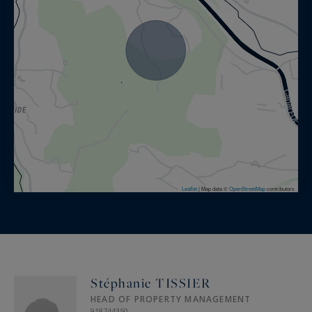
Leaflet
|
Map data ©
OpenStreetMap
contributors
Stéphanie TISSIER
HEAD OF PROPERTY MANAGEMENT
918744350