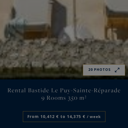
20 PHOTOS
Rental Bastide Le Puy-Sainte-Réparade
9 Rooms 350 m²
From 10,412 € to 14,375 €
/ week