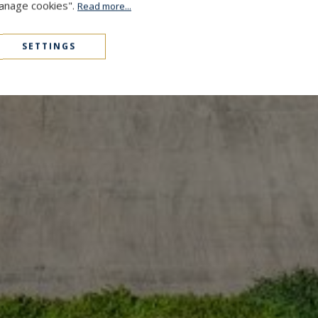
Manage cookies".
Read more...
SETTINGS