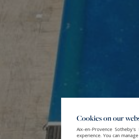
Cookies on our webs
Aix-en-Provence Sotheby's 
experience. You can manage y