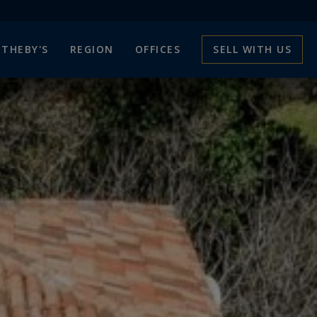
THEBY'S
REGION
OFFICES
SELL WITH US