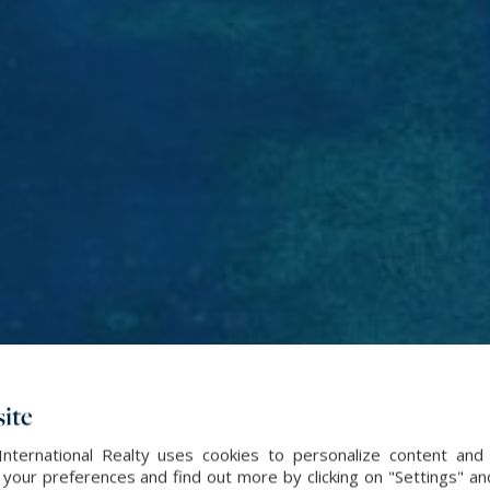
ite
International Realty uses cookies to personalize content and 
our preferences and find out more by clicking on "Settings" and