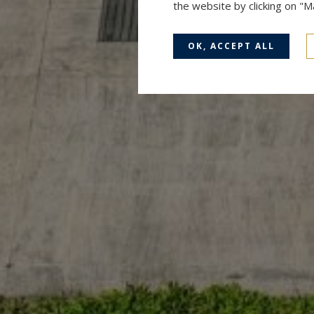
the website by clicking on "
OK, ACCEPT ALL