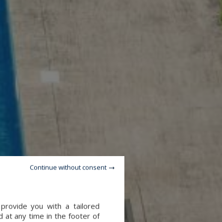
Continue without consent
provide you with a tailored
 at any time in the footer of