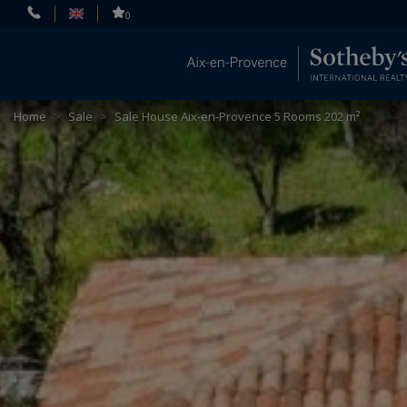
Cookies management panel
0
Home
>
Sale
>
Sale House Aix-en-Provence 5 Rooms 202 m²