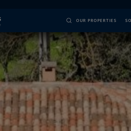
OUR PROPERTIES
SO