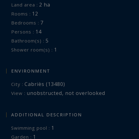
2 ha
Land area :
bed
12
Rooms :
Shared bathroom for bedrooms 5 and 6 with
7
Bedrooms :
sink, bath and shower. Separate toilet.
14
Persons :
5
Bathroom(s) :
Second floor:
1
Shower room(s) :
Bedroom 7: Double bed
Games room, bathroom with washbasin and
bathtub.
ENVIRONMENT
Cabriès (13480)
City :
Auxiliary air-conditioning on second floor.
unobstructed
,
not overlooked
View :
Exterior:
13 x 6-metre heated swimming pool
ADDITIONAL DESCRIPTION
Tennis court
1
swimming pool :
1
garden :
Services included: