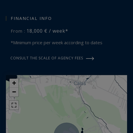
VIP welcome, On-site janitor providing daily maid
service except Sundays.
FINANCIAL INFO
18,000 € / week*
From :
On request:
Chef, Gouvernante, Sports coach, Yoga teacher,
*Minimum price per week according to dates
Massages, Baby-sitting, Transfers...
CONSULT THE SCALE OF AGENCY FEES
Location:
Cabriès
+
Aix en Provence 15 minutes away
Marseille 20 minutes away
−
Airport 15 minutes away
This luxury property is proposed by Aix en
Provence - Sotheby's International Realty,
specialists in prestigious vacation rentals in