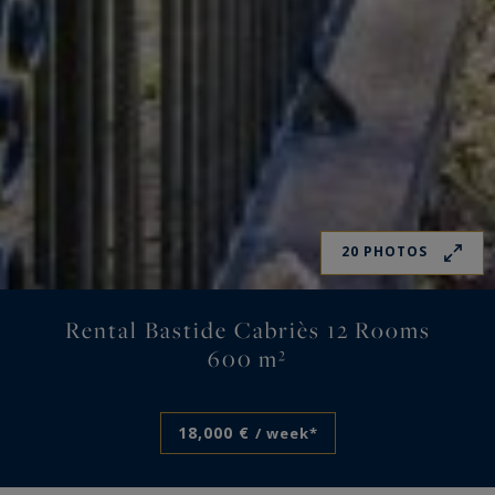
20 PHOTOS
Rental Bastide Cabriès 12 Rooms
600 m²
18,000 €
/ week*