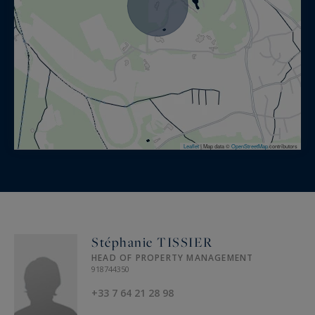
Provence.
Leaflet
|
Map data ©
OpenStreetMap
contributors
Stéphanie TISSIER
HEAD OF PROPERTY MANAGEMENT
918744350
+33 7 64 21 28 98