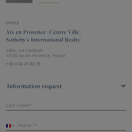
OFFICE
Aix en Provence (Centre Ville)
Sotheby's International Realty
34bis, rue Cardinale
13100 Aix-en-Provence, France
+33 4 42 27 82 75
Last name*
Phone ¹*
France
+33