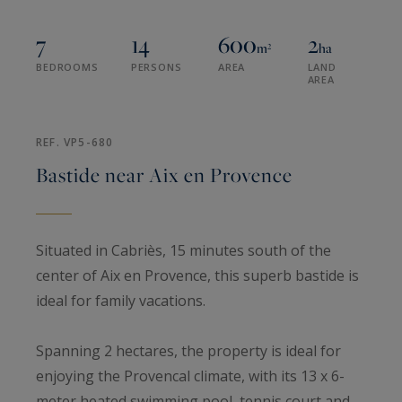
7
14
600
2
m²
ha
BEDROOMS
PERSONS
AREA
LAND
AREA
REF. VP5-680
Bastide near Aix en Provence
Situated in Cabriès, 15 minutes south of the
center of Aix en Provence, this superb bastide is
ideal for family vacations.
Spanning 2 hectares, the property is ideal for
enjoying the Provencal climate, with its 13 x 6-
meter heated swimming pool, tennis court and