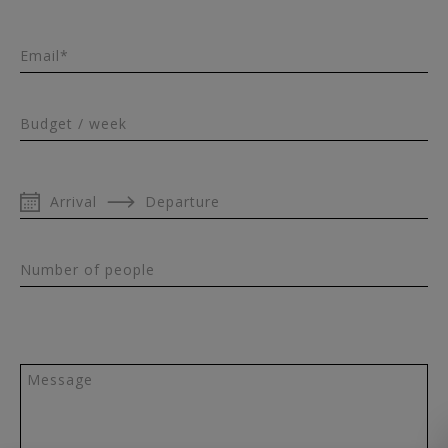
Email*
Budget / week
Arrival
Departure
Number of people
Message