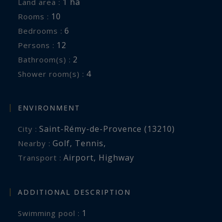
1 ha
Land area :
Bathroom.
10
Rooms :
Shared toilets for rooms 5 and 6
6
Bedrooms :
12
Persons :
Exterior: 1-hectare grounds, Swimming pool of
2
Bathroom(s) :
24x5 meters, Terrace with sun loungers,
4
Shower room(s) :
Outdoor lounge, Dining area.
Services included:
ENVIRONMENT
Personalized welcome, Housekeeping twice a
Saint-Rémy-de-Provence (13210)
City :
week, Maintenance of the garden and the pool,
Golf
,
Tennis
,
Nearby :
Concierge service and Welcome basket.
Airport
,
Highway
Transport :
On request:
Chef, Provisions, Fitness Coach, Yoga, Massages,
ADDITIONAL DESCRIPTION
Transfers... We are at your disposal to prepare
1
swimming pool :
your dream vacation to measure.