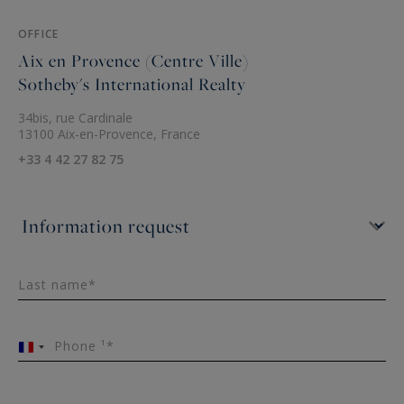
OFFICE
Aix en Provence (Centre Ville)
Sotheby's International Realty
34bis, rue Cardinale
13100 Aix-en-Provence, France
+33 4 42 27 82 75
Last name*
Phone ¹*
France
+33