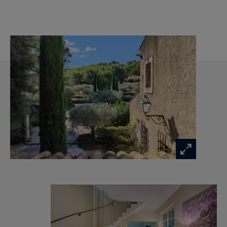
Ideal if you are looking for a quiet environment
while being close to many activities, beautiful
hikes, if you want to play golf or tennis or if you
want to enjoy the delights of Provence, from
excellent restaurants, Provencal markets, to
wine tasting in the vineyards...
We like
The magnificent swimming pool and the
peacefulness of the grounds
The very protected environment close to the
center of Saint Rémy de Provence.
The details of your luxury property in Provence:
Living room with fireplace, TV room, Air-