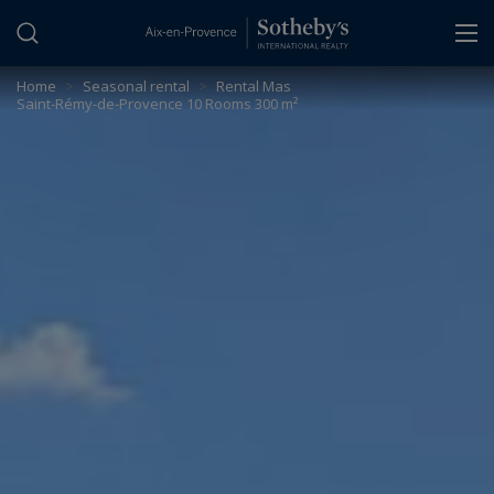
Cookies management panel
Home
>
Seasonal rental
>
Rental Mas
Saint-Rémy-de-Provence 10 Rooms 300 m²