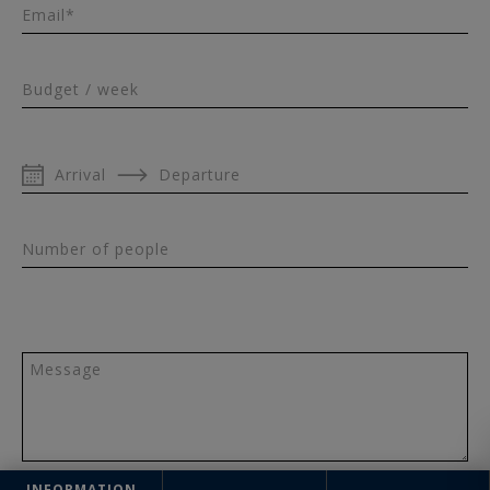
Email*
Budget / week
Arrival
Departure
Number of people
Message
INFORMATION