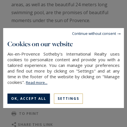
areas, as well as the beautiful 24 meters long
swimming pool, are the promises of beautiful
moments under the sun of Provence.
Continue without consent
In the house, authenticity and modernity blend
Cookies on our website
harmoniously in a warm and homely
atmosphere. A beautiful living room with
Aix-en-Provence Sotheby's International Realty uses
cookies to personalize content and provide you with a
fireplace, a TV room, a well equipped kitchen
tailored experience. You can manage your preferences
with dining area are located on the first floor, as
and find out more by clicking on "Settings" and at any
well as two bedrooms.
time in the footer of the website by clicking on "Manage
READ MORE
cookies".
Read more...
Upstairs there is a second TV space and 4
OK, ACCEPT ALL
SETTINGS
additional bedrooms, one of which is a family
TO SAFEGUARD
suite with a children's room communicating with
TO PRINT
the parents' room.
SHARE THIS LINK