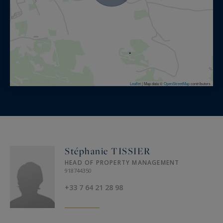
Leaflet
|
Map data ©
OpenStreetMap
contributors
Stéphanie TISSIER
HEAD OF PROPERTY MANAGEMENT
918744350
+33 7 64 21 28 98