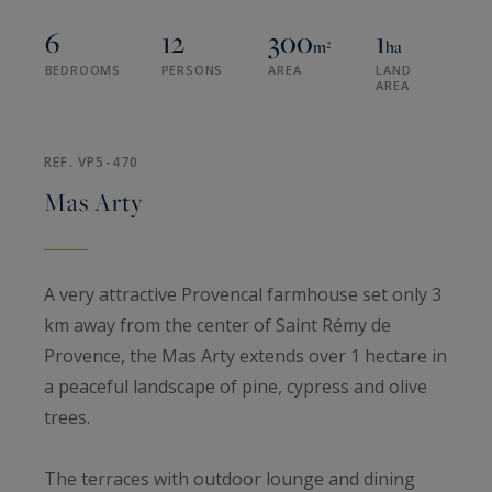
6
12
300
1
m²
ha
BEDROOMS
PERSONS
AREA
LAND
AREA
REF. VP5-470
Mas Arty
A very attractive Provencal farmhouse set only 3
km away from the center of Saint Rémy de
Provence, the Mas Arty extends over 1 hectare in
a peaceful landscape of pine, cypress and olive
trees.
The terraces with outdoor lounge and dining