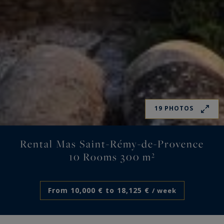
19 PHOTOS
Rental Mas Saint-Rémy-de-Provence
10 Rooms 300 m²
From 10,000 € to 18,125 €
/ week