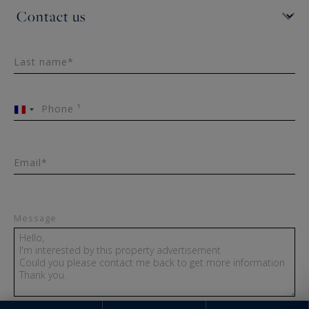
Last name*
Phone ¹
France
+33
Email*
Message