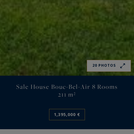
20 PHOTOS
Sale House Bouc-Bel-Air 8 Rooms
211 m²
1,395,000 €