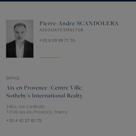
Pierre-Andre SCANDOLERA
ASSOCIATE DIRECTOR
+33 6 09 98 71 55
OFFICE
Aix en Provence (Centre Ville)
Sotheby's International Realty
34bis, rue Cardinale
13100 Aix-en-Provence, France
+33 4 42 27 82 75