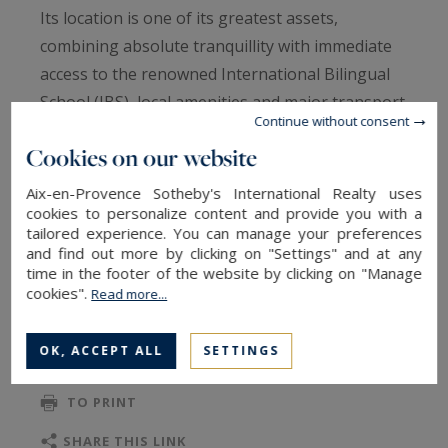
Its location is one of its greatest assets,
combining absolute tranquillity with immediate
access to the renowned International Bilingual
School (IBS), local amenities and major transport
Continue without consent
links, while preserving the privacy and serenity
Cookies on our website
expected from a premium address.
Designed to maximise natural light and
Aix-en-Provence Sotheby's International Realty uses
generous volumes, the ground floor features an
cookies to personalize content and provide you with a
tailored experience. You can manage your preferences
impressive 80 sqm open-plan living area
and find out more by clicking on "Settings" and at any
comprising a lounge, dining room and fully
time in the footer of the website by clicking on "Manage
READ MORE
cookies".
Read more...
equipped kitchen. Large openings extend the
living spaces onto a south-facing terrace and a
OK, ACCEPT ALL
SETTINGS
beautifully landscaped, private garden with no
TO SAFEGUARD
overlooking neighbours. A utility room, wine
TO PRINT
cellar and a versatile 14 sqm independent room
—ideal as a home office, gym, studio or
SHARE THIS LINK