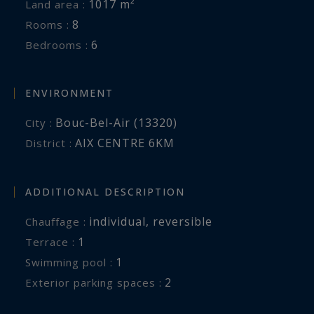
1017 m²
Land area :
8
Rooms :
6
Bedrooms :
ENVIRONMENT
Bouc-Bel-Air (13320)
City :
AIX CENTRE 6KM
District :
ADDITIONAL DESCRIPTION
individual
,
reversible
Chauffage :
1
terrace :
1
swimming pool :
2
exterior parking spaces :