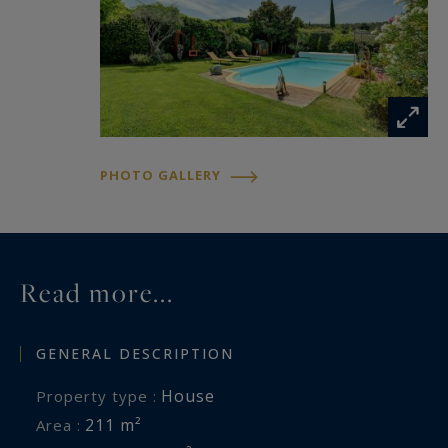
blends seamlessly into the property's elegant
outdoor spaces. A vegetable garden and garden
shed further enhance the lifestyle on offer.
The property is impeccably maintained and
benefits from high-quality features including
reversible air conditioning, a fireplace with
PHOTO GALLERY
insert, workshop, technical room, several
parking spaces including two covered carports,
and an electric vehicle charging station.
Read more...
GENERAL DESCRIPTION
House
Property type :
211 m²
Area :