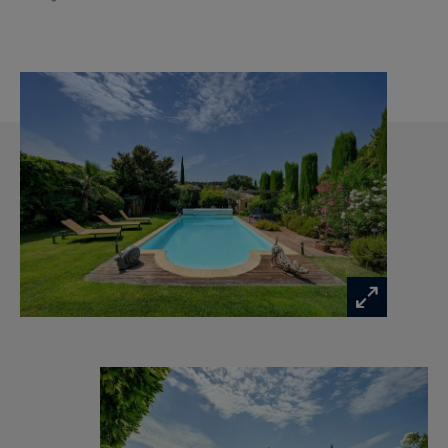
additional guest bedroom—complete this level.
The layout has been thoughtfully designed to
provide both comfort and flexibility. A 23 sqm
ground-floor guest suite, complete with shower
room, whirlpool bath and private garden access,
offers ideal accommodation for guests, extended
family or an independent living space. Upstairs,
the spacious principal suite features a dressing
room and en-suite shower room, while three
additional bedrooms share a family shower
room, creating the perfect balance between
family living and privacy.
The landscaped gardens provide a peaceful
setting for outdoor living and entertaining. The
recently renovated 10 x 5 metre heated
swimming pool, secured by an electric cover,