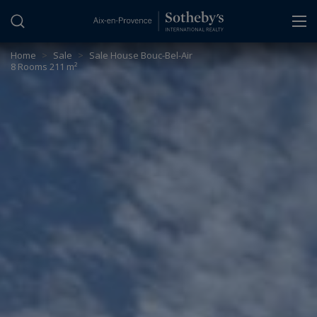
Cookies management panel
Home
>
Sale
>
Sale House Bouc-Bel-Air
8 Rooms 211 m²