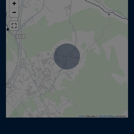
+
−
Leaflet
|
Map data ©
OpenStreetMap
contributors