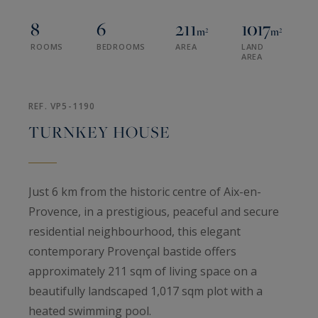
8
6
211
1017
m²
m²
ROOMS
BEDROOMS
AREA
LAND
AREA
REF. VP5-1190
TURNKEY HOUSE
Just 6 km from the historic centre of Aix-en-
Provence, in a prestigious, peaceful and secure
residential neighbourhood, this elegant
contemporary Provençal bastide offers
approximately 211 sqm of living space on a
beautifully landscaped 1,017 sqm plot with a
heated swimming pool.