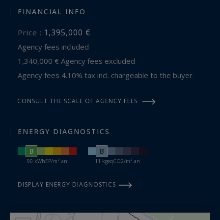
FINANCIAL INFO
1,395,000 €
Price :
Agency fees included
1,340,000 € Agency fees excluded
Agency fees 4.10% tax incl. chargeable to the buyer
CONSULT THE SCALE OF AGENCY FEES
ENERGY DIAGNOSTICS
B
B
90 kWhEP/m².an
11 kgeqCO2/m².an
DISPLAY ENERGY DIAGNOSTICS