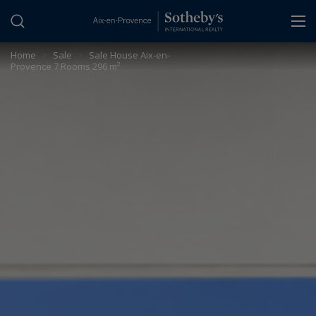
Cookies management panel
Home
>
Sale
>
Sale House Aix-en-
Provence 7 Rooms 296 m²