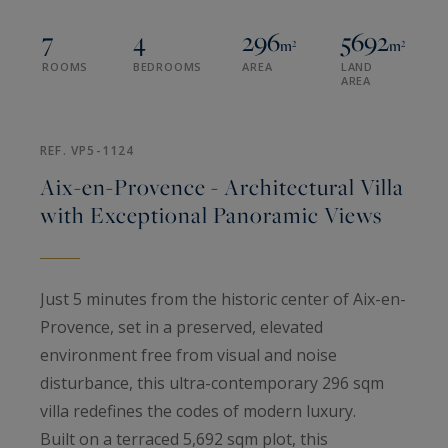
7
4
296
5692
m²
m²
ROOMS
BEDROOMS
AREA
LAND
AREA
REF. VP5-1124
Aix-en-Provence - Architectural Villa
with Exceptional Panoramic Views
Just 5 minutes from the historic center of Aix-en-
Provence, set in a preserved, elevated
environment free from visual and noise
disturbance, this ultra-contemporary 296 sqm
villa redefines the codes of modern luxury.
Built on a terraced 5,692 sqm plot, this