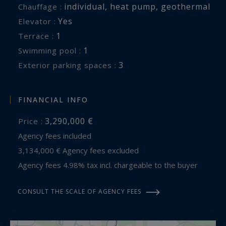
individual
,
heat pump
,
geothermal
Chauffage :
Yes
Elevator :
1
terrace :
1
swimming pool :
3
exterior parking spaces :
FINANCIAL INFO
3,290,000 €
Price :
Agency fees included
3,134,000 € Agency fees excluded
Agency fees 4.98% tax incl. chargeable to the buyer
CONSULT THE SCALE OF AGENCY FEES