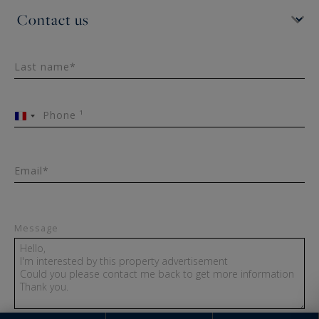
Last name*
Phone ¹
France
+33
Email*
Message