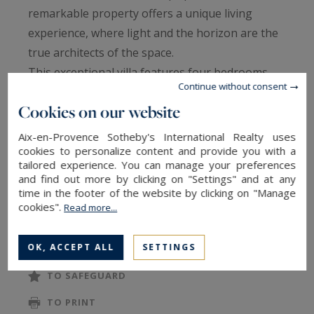
remarkable property offers a unique living
experience, where light and the horizon are the
true architects of the space.
This exceptional villa features four bedrooms,
Continue without consent
including three master suites, and opens onto a
Cookies on our website
refined entrance enhanced by a tranquil zen
pool. A vast, light-filled living room flows into an
Aix-en-Provence Sotheby's International Realty uses
ultra-modern kitchen with a central island, fully
cookies to personalize content and provide you with a
tailored experience. You can manage your preferences
equipped for culinary enthusiasts.
and find out more by clicking on "Settings" and at any
Large floor-to-ceiling windows blur the
time in the footer of the website by clicking on "Manage
cookies".
Read more...
boundaries between indoors and outdoors,
READ MORE
providing direct access to a monumental terrace
OK, ACCEPT ALL
SETTINGS
and a south-facing infinity pool - a true mirror of
water merging seamlessly with the panoramic,
TO SAFEGUARD
far-reaching views.
TO PRINT
The master suite is located on the same level as