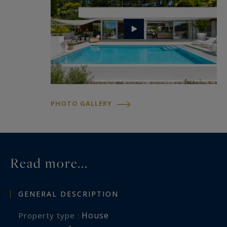
Sotheby's International Realty, the international
benchmark for luxury real estate in Aix-en-
Provence.
PHOTO GALLERY
Read more...
GENERAL DESCRIPTION
House
Property type :