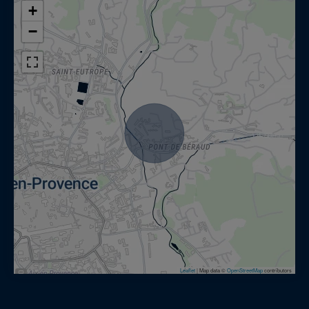
+
−
Leaflet
|
Map data ©
OpenStreetMap
contributors