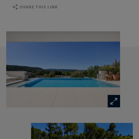
the reception areas and the pool, along with a
SHARE THIS LINK
laundry room and another bedroom.
The interior layout, served by a private elevator,
has been designed for absolute comfort. On the
garden level, there are two spacious and
comfortable suites, a quiet office, and the
possibility to create a gym, wellness area, or
additional suite, depending on your wishes.
The grounds, shaped into traditional terraces,
ensure total privacy and protection from any
disturbance. Several outdoor parking spaces
complete this rare property.
A recent architectural signature for lovers of
clean lines and serenity.
Listing ref. 1587 - Contact: Sandrine De Lesquen
- Commercial Agent (EI) - Aix-en-Provence