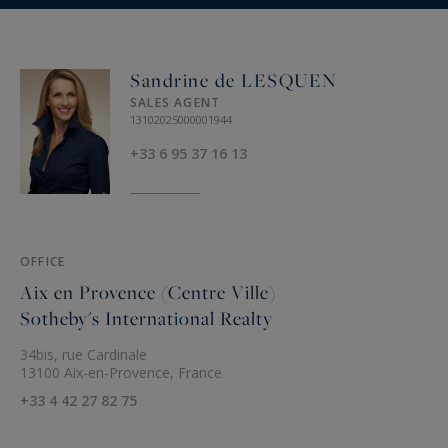
Sandrine de LESQUEN
SALES AGENT
13102025000001944
+33 6 95 37 16 13
OFFICE
Aix en Provence (Centre Ville)
Sotheby's International Realty
34bis, rue Cardinale
13100 Aix-en-Provence, France
+33 4 42 27 82 75