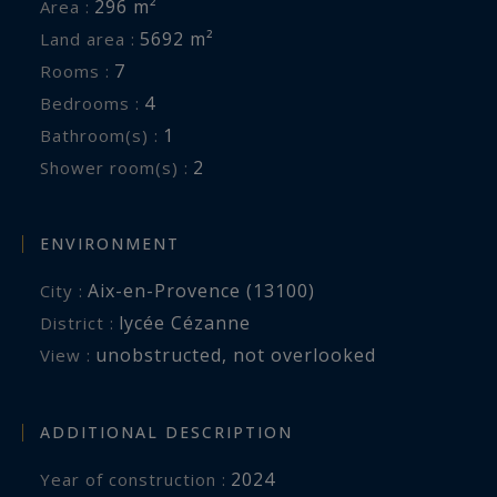
296 m²
Area :
5692 m²
Land area :
7
Rooms :
4
Bedrooms :
1
Bathroom(s) :
2
Shower room(s) :
ENVIRONMENT
Aix-en-Provence (13100)
City :
lycée Cézanne
District :
unobstructed
,
not overlooked
View :
ADDITIONAL DESCRIPTION
2024
Year of construction :