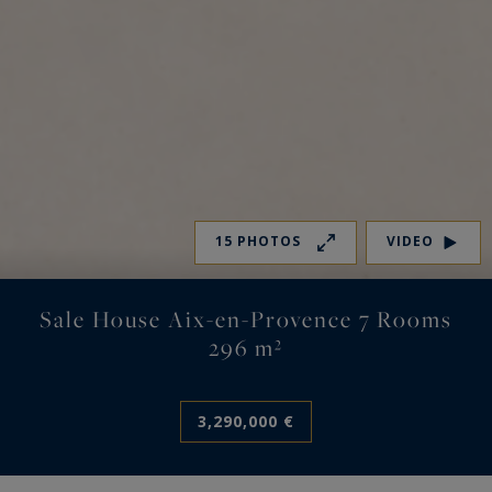
15 PHOTOS
VIDEO
Sale House Aix-en-Provence 7 Rooms
296 m²
3,290,000 €