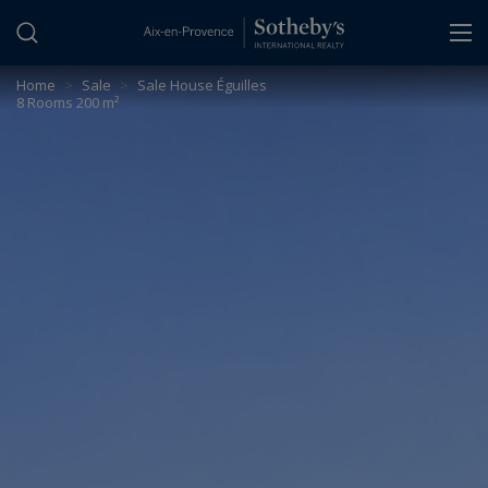
Cookies management panel
Home
>
Sale
>
Sale House Éguilles
8 Rooms 200 m²