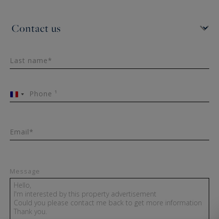
Last name*
Phone ¹
France
+33
Email*
Message