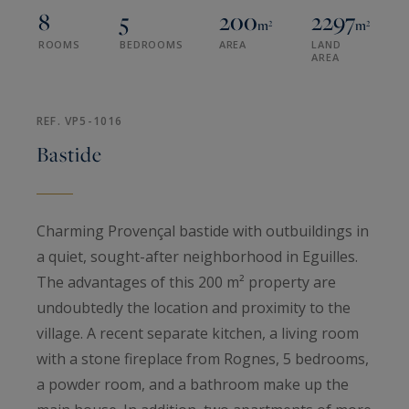
8
5
200
2297
m²
m²
ROOMS
BEDROOMS
AREA
LAND
AREA
REF. VP5-1016
Bastide
Charming Provençal bastide with outbuildings in
a quiet, sought-after neighborhood in Eguilles.
The advantages of this 200 m² property are
undoubtedly the location and proximity to the
village. A recent separate kitchen, a living room
with a stone fireplace from Rognes, 5 bedrooms,
a powder room, and a bathroom make up the