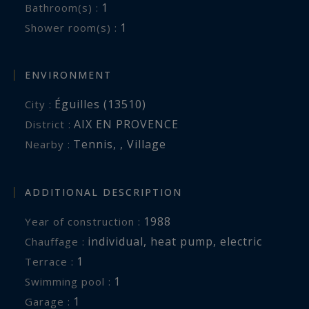
1
Bathroom(s) :
1
Shower room(s) :
ENVIRONMENT
Éguilles (13510)
City :
AIX EN PROVENCE
District :
Tennis
,
,
Village
Nearby :
ADDITIONAL DESCRIPTION
1988
Year of construction :
individual
,
heat pump
,
electric
Chauffage :
1
terrace :
1
swimming pool :
1
garage :