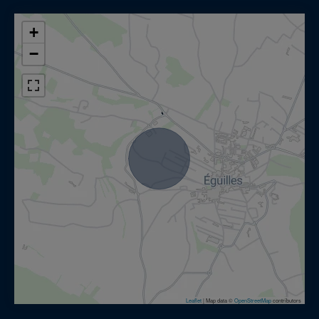
+
−
Leaflet
|
Map data ©
OpenStreetMap
contributors