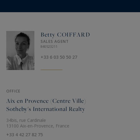
Betty COIFFARD
SALES AGENT
840523211
+33 6 03 50 50 27
OFFICE
Aix en Provence (Centre Ville)
Sotheby's International Realty
34bis, rue Cardinale
13100 Aix-en-Provence, France
+33 4 42 27 82 75