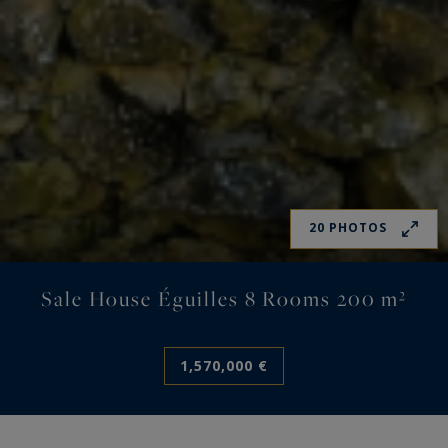
20 PHOTOS
Sale House Éguilles 8 Rooms 200 m²
1,570,000 €