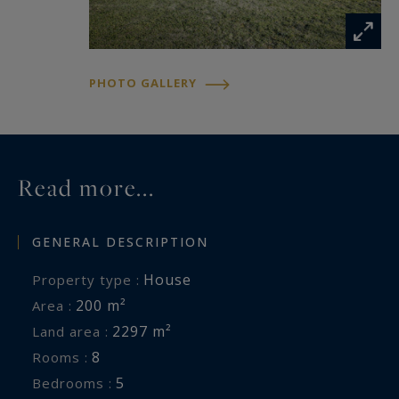
PHOTO GALLERY
Read more...
GENERAL DESCRIPTION
House
Property type :
200 m²
Area :
2297 m²
Land area :
8
Rooms :
5
Bedrooms :