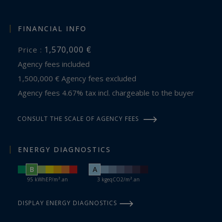
FINANCIAL INFO
1,570,000 €
Price :
Agency fees included
1,500,000 € Agency fees excluded
Agency fees 4.67% tax incl. chargeable to the buyer
CONSULT THE SCALE OF AGENCY FEES
ENERGY DIAGNOSTICS
B
A
95 kWhEP/m².an
3 kgeqCO2/m².an
DISPLAY ENERGY DIAGNOSTICS