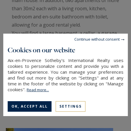
main house. In addition, two apartments of more
than 30m2 each with a living room, kitchen,
bedroom and en-suite bathroom with toilet,
allowing for a good rental yield.
You will find a large basement, a cellar, a garage,
Continue without consent
an infinity pool, and a pool house. Electric gate,
Cookies on our website
earthquake-resistant foundation. Mandate 1496
- information Betty Coiffard 33(0)603505027
Aix-en-Provence Sotheby's International Realty uses
cookies to personalize content and provide you with a
tailored experience. You can manage your preferences
and find out more by clicking on "Settings" and at any
TO SAFEGUARD
time in the footer of the website by clicking on "Manage
cookies".
Read more...
TO PRINT
SHARE THIS LINK
OK, ACCEPT ALL
SETTINGS