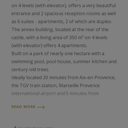
on 4 levels (with elevator), offers a very beautiful
entrance and 2 spacious reception rooms as well
as 6 suites - apartments, 2 of which are duplex.
The annex building, located at the rear of the
castle, with a living area of 350 m² on 4 levels
(with elevator) offers 4 apartments.
Built on a park of nearly one hectare with a
swimming pool, pool house, summer kitchen and
century-old trees.
Ideally located 20 minutes from Aix-en-Provence,
the TGV train station, Marseille Provence
international airport and 5 minutes from
motorway access. Mandate 1181 fees 5% incl.
READ MORE
VAT charge seller information PIERRE BECK
0611200005