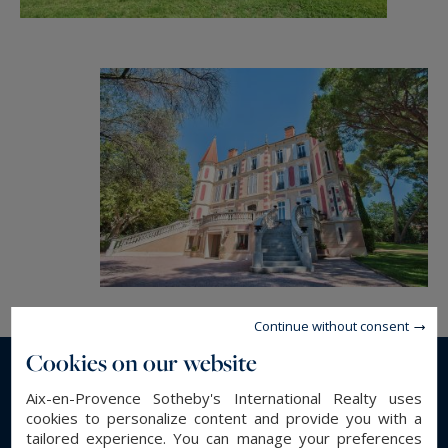
Continue without consent
Cookies on our website
Read more...
Aix-en-Provence Sotheby's International Realty uses
cookies to personalize content and provide you with a
tailored experience. You can manage your preferences