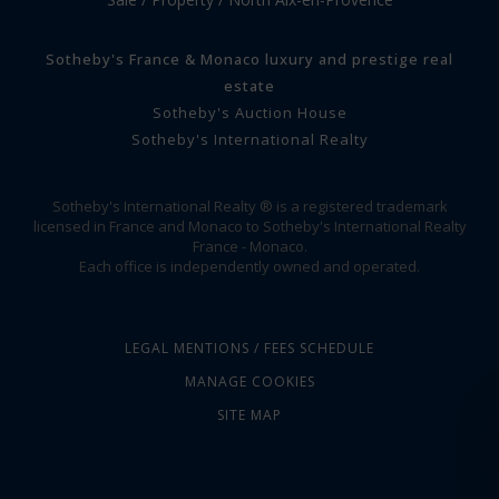
Sotheby's France & Monaco luxury and prestige real
estate
Sotheby's Auction House
Sotheby's International Realty
Sotheby's International Realty ® is a registered trademark
licensed in France and Monaco to Sotheby's International Realty
France - Monaco.
Each office is independently owned and operated.
LEGAL MENTIONS / FEES SCHEDULE
MANAGE COOKIES
SITE MAP