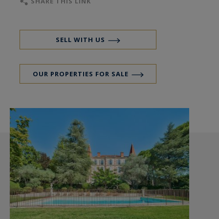
SHARE THIS LINK
SELL WITH US
OUR PROPERTIES FOR SALE