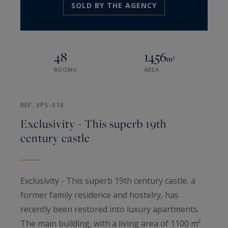
SOLD BY THE AGENCY
48
1456
m²
ROOMS
AREA
REF. VP5-018
Exclusivity - This superb 19th
century castle
Exclusivity - This superb 19th century castle, a
former family residence and hostelry, has
recently been restored into luxury apartments.
The main building, with a living area of 1100 m²