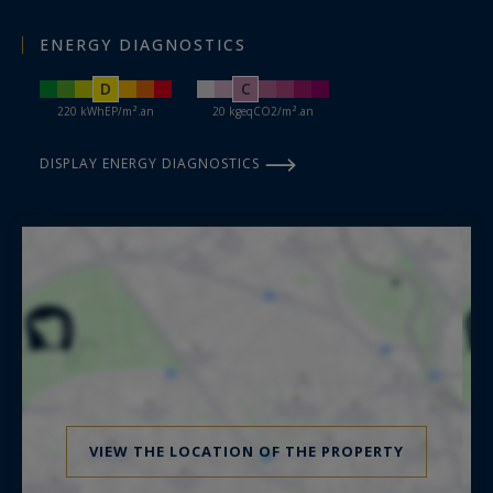
ENERGY DIAGNOSTICS
D
C
220 kWhEP/m².an
20 kgeqCO2/m².an
DISPLAY ENERGY DIAGNOSTICS
VIEW THE LOCATION OF THE PROPERTY