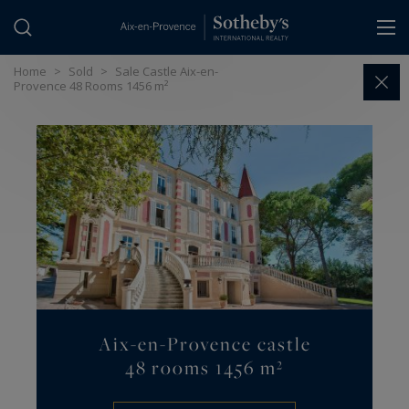
Cookies management panel
Home
>
Sold
>
Sale Castle Aix-en-
Provence 48 Rooms 1456 m²
Aix-en-Provence castle
48 rooms 1456 m²