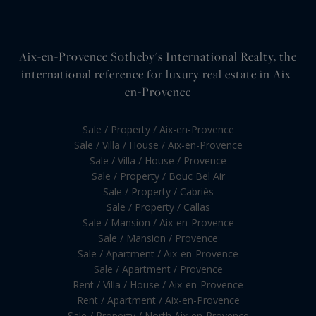
Aix-en-Provence Sotheby's International Realty, the
international reference for luxury real estate in Aix-
en-Provence
Sale / Property / Aix-en-Provence
Sale / Villa / House / Aix-en-Provence
Sale / Villa / House / Provence
Sale / Property / Bouc Bel Air
Sale / Property / Cabriès
Sale / Property / Callas
Sale / Mansion / Aix-en-Provence
Sale / Mansion / Provence
Sale / Apartment / Aix-en-Provence
Sale / Apartment / Provence
Rent / Villa / House / Aix-en-Provence
Rent / Apartment / Aix-en-Provence
Sale / Property / North Aix-en-Provence