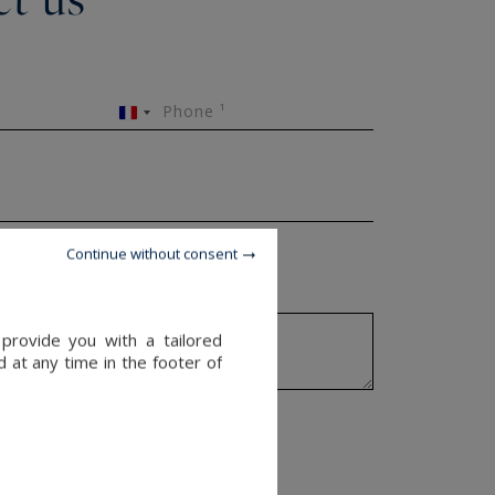
Phone ¹
France
+33
Continue without consent
provide you with a tailored
 at any time in the footer of