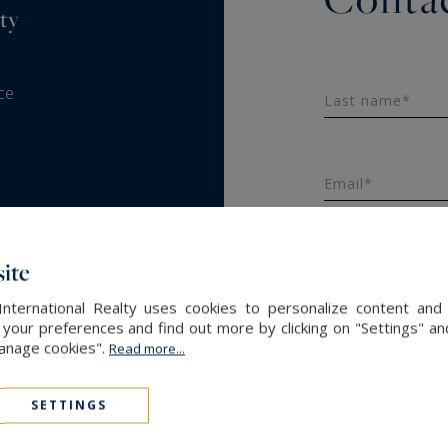
ty
ce
Last name*
Email*
ite
Message
International Realty uses cookies to personalize content and 
our preferences and find out more by clicking on "Settings" and
Manage cookies".
Read more...
SETTINGS
SEND