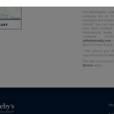
The information coll
company Aix en Prov
StreetMap
contributors
managing and tracking
Liberté", you can ex
RARY
have them rectified 
International Realt
Cardinale 131
sothebysrealty.com
, 
attach a copy of your 
¹ We inform you of
opposition list on whi
This site is protect
Service
apply.
PR