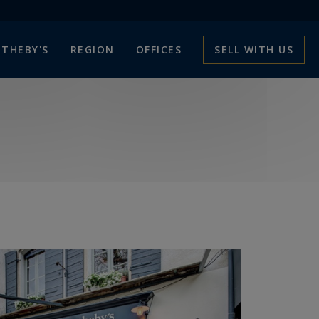
THEBY'S
REGION
OFFICES
SELL WITH US