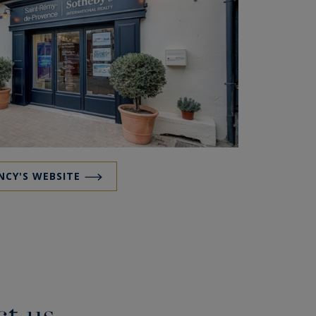
NCY'S WEBSITE
t us