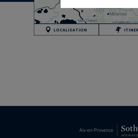
Leaflet
|
Map data ©
Open
LOCALISATION
ITINE