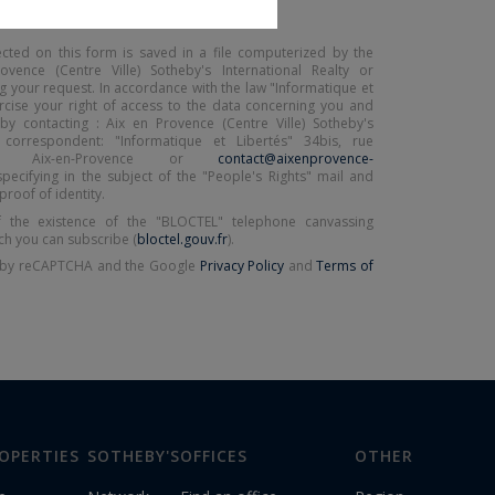
ected on this form is saved in a file computerized by the
ence (Centre Ville) Sotheby's International Realty or
 your request. In accordance with the law "Informatique et
ercise your right of access to the data concerning you and
by contacting : Aix en Provence (Centre Ville) Sotheby's
y, correspondent: "Informatique et Libertés" 34bis, rue
00 Aix-en-Provence or
contact@aixenprovence-
specifying in the subject of the "People's Rights" mail and
proof of identity.
 the existence of the "BLOCTEL" telephone canvassing
ch you can subscribe (
bloctel.gouv.fr
).
ed by reCAPTCHA and the Google
Privacy Policy
and
Terms of
OPERTIES
SOTHEBY'S
OFFICES
OTHER