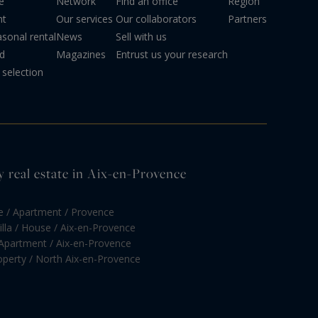
e
Network
Find an office
Region
nt
Our services
Our collaborators
Partners
sonal rental
News
Sell with us
d
Magazines
Entrust us your research
selection
y real estate in Aix-en-Provence
e / Apartment / Provence
illa / House / Aix-en-Provence
 Apartment / Aix-en-Provence
roperty / North Aix-en-Provence