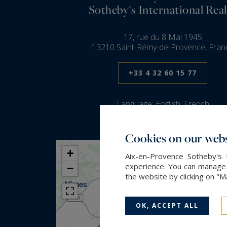
Sotheby's International Real
17, rue du 8 Mai 1945
13210 Saint-Rémy-de-Provence, Fran
+33 4 32 60 15 77
Language:
English, French
Cookies on our webs
+
Aix-en-Provence Sotheby's 
experience. You can manage y
−
the website by clicking on "
OK, ACCEPT ALL