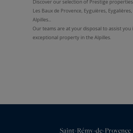
Discover our selection of Prestige propertie
Les Baux de Provence, Eyguières, Eygalières,
Alpilles...
Our teams are at your disposal to assist you 
exceptional property in the Alpilles.
Saint-Rémy-de-Provence