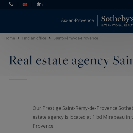
Cookies management panel
0
Home
>
Find an office
>
Saint-Rémy-de-Provence
Real estate agency Sa
Our Prestige Saint-Rémy-de-Provence Sotheby
estate agency is located at 1 bd Mirabeau in 
Provence.