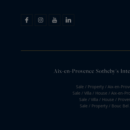
Aix-en-Provence Sotheby's Inter
Sale / Property / Aix-en-Pro
Sale / Villa / House / Aix-en-P
Sale / Villa / House / Prove
Sale / Property / Bouc Bel 