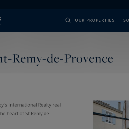
OUR PROPERTIES
SO
int-Remy-de-Provence
's International Realty real
the heart of St Rémy de