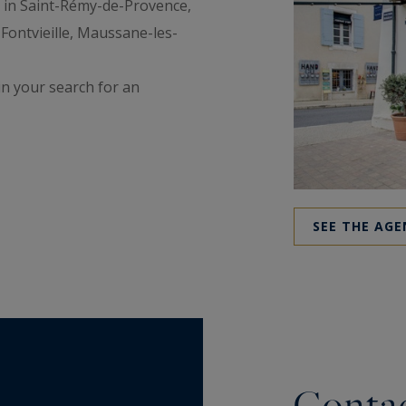
s in Saint-Rémy-de-Provence,
 Fontvieille, Maussane-les-
in your search for an
SEE THE AGE
Contac