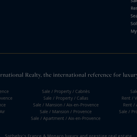
Sal
Re
Sea
Sol
My 
national Realty, the international reference for luxur
vence
Sale / Property / Cabriès
Sal
rovence
Sale / Property / Callas
Rent / V
nce
Sale / Mansion / Aix-en-Provence
Rent /
Air
Sale / Mansion / Provence
Sale / P
Sale / Apartment / Aix-en-Provence
Sotheby's France & Monaco luxury and prestige real estate