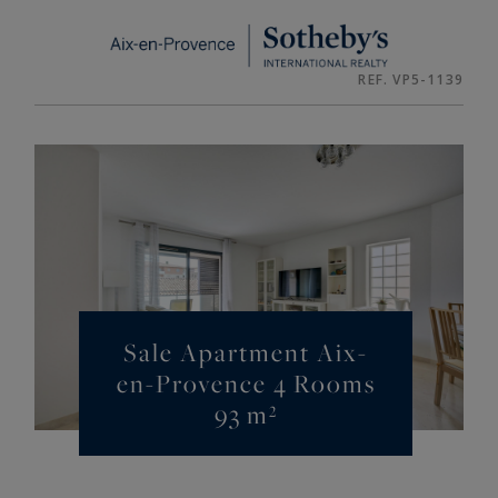
Cookies management panel
REF. VP5-1139
Sale Apartment Aix-
en-Provence 4 Rooms
93 m²