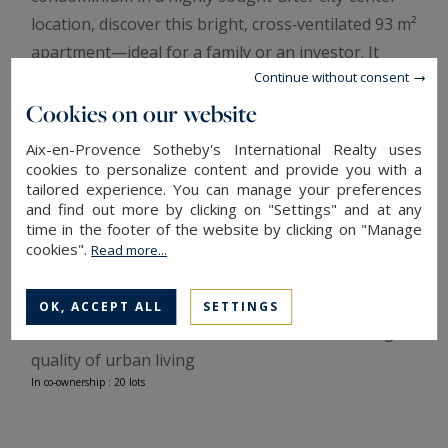
location, discover this bright, cross‑ventilated 93 m²
apartment—ideal for a family or an investor. It
Continue without consent
features a spacious, sunlit living room opening
onto a pleasant terrace, a separate fitted kitchen,
Cookies on our website
three comfortable bedrooms, a bathroom and a
Aix-en-Provence Sotheby's International Realty uses
shower room, and a secure underground garage
cookies to personalize content and provide you with a
tailored experience. You can manage your preferences
for parking or storage. The practical layout,
and find out more by clicking on "Settings" and at any
contemporary finishes and good insulation ensure
time in the footer of the website by clicking on "Manage
comfort and quiet, while the central location
cookies".
Read more...
provides immediate access to shops, schools and
public transport. Well cared for and ready to move
OK, ACCEPT ALL
SETTINGS
into, this home combines convenience with a high
quality of urban living
In co-ownership : 20 lots