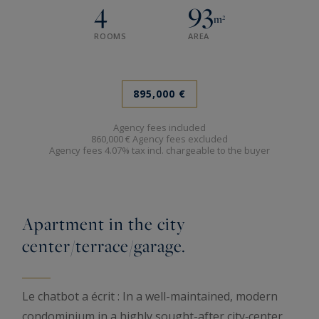
4
93
m²
ROOMS
AREA
895,000 €
Agency fees included
860,000 € Agency fees excluded
Agency fees 4.07% tax incl. chargeable to the buyer
Apartment in the city
center/terrace/garage.
Le chatbot a écrit : In a well-maintained, modern
condominium in a highly sought-after city‑center