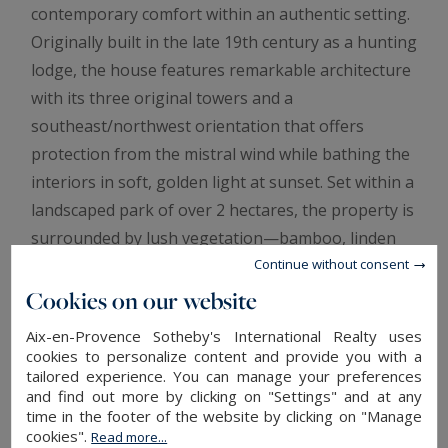
contemporary comfort within an authentic setting.
Originally built in the late 19th century as a hunting
lodge, the house features remarkable architecture
with its three original towers and a
southeast/northwest orientation that offers
protection from the mistral wind while bathing the
interiors in soft, golden light at sunset. Set within a
landscaped park of over 2 hectares, the property is
surrounded by lush vegetation—bamboo, linden
trees, eucalyptus, weeping willows—as well as
Continue without consent
terraced stone walls planted with fruit trees. The
Cookies on our website
outdoor spaces provide an exceptional living
Aix-en-Provence Sotheby's International Realty uses
environment, including a heated pool designed in
cookies to personalize content and provide you with a
tailored experience. You can manage your preferences
the style of a traditional basin, a pool house, a
and find out more by clicking on "Settings" and at any
large south-facing terrace, and a private tennis
time in the footer of the website by clicking on "Manage
court. This rare property combines history,
cookies".
Read more...