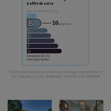
Estimated amount of annual energy expenditure
for standard use: between 15420€ and 20980€