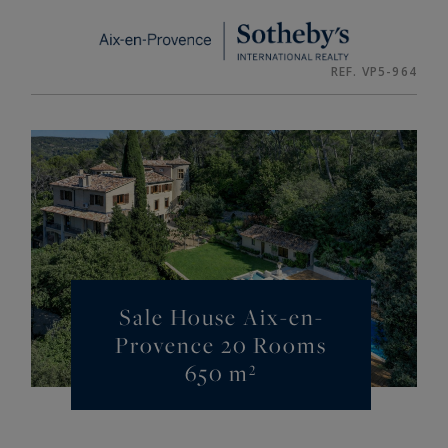
Cookies management panel
REF. VP5-964
Sale House Aix-en-
Provence 20 Rooms
650 m²