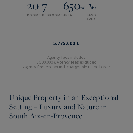
20
7
650
2
m²
ha
ROOMS
BEDROOMS
AREA
LAND
AREA
5,775,000 €
Agency fees included
5,500,000 € Agency fees excluded
Agency fees 5% tax incl. chargeable to the buyer
Unique Property in an Exceptional
Setting – Luxury and Nature in
South Aix-en-Provence