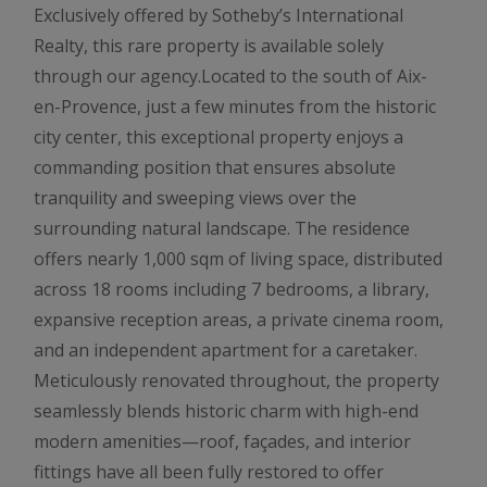
Exclusively offered by Sotheby’s International
Realty, this rare property is available solely
through our agency.Located to the south of Aix-
en-Provence, just a few minutes from the historic
city center, this exceptional property enjoys a
commanding position that ensures absolute
tranquility and sweeping views over the
surrounding natural landscape. The residence
offers nearly 1,000 sqm of living space, distributed
across 18 rooms including 7 bedrooms, a library,
expansive reception areas, a private cinema room,
and an independent apartment for a caretaker.
Meticulously renovated throughout, the property
seamlessly blends historic charm with high-end
modern amenities—roof, façades, and interior
fittings have all been fully restored to offer