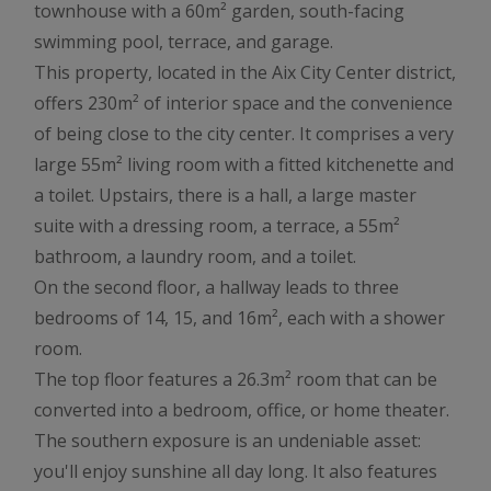
townhouse with a 60m² garden, south-facing
swimming pool, terrace, and garage.
This property, located in the Aix City Center district,
offers 230m² of interior space and the convenience
of being close to the city center. It comprises a very
large 55m² living room with a fitted kitchenette and
a toilet. Upstairs, there is a hall, a large master
suite with a dressing room, a terrace, a 55m²
bathroom, a laundry room, and a toilet.
On the second floor, a hallway leads to three
bedrooms of 14, 15, and 16m², each with a shower
room.
The top floor features a 26.3m² room that can be
converted into a bedroom, office, or home theater.
The southern exposure is an undeniable asset:
you'll enjoy sunshine all day long. It also features