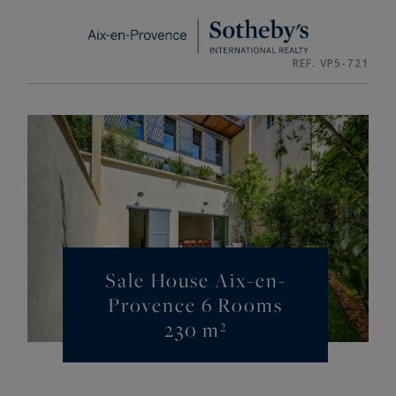
Cookies management panel
REF. VP5-721
Sale House Aix-en-
Provence 6 Rooms
230 m²