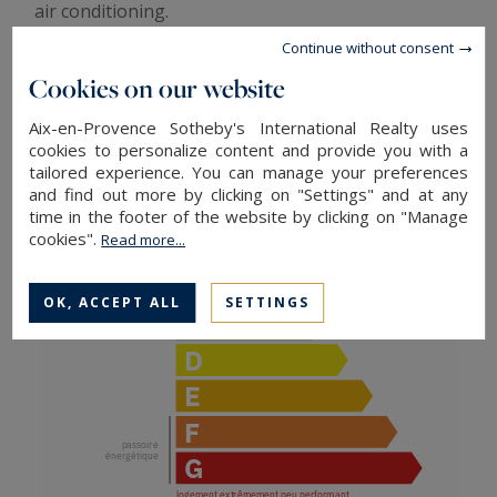
air conditioning.
We particularly appreciate its superb exposure,
Continue without consent
excellent condition, and excellent brightness. A
Cookies on our website
turnkey property.
Aix-en-Provence Sotheby's International Realty uses
ENERGY AND CLIMATE PERFORMANCE
cookies to personalize content and provide you with a
tailored experience. You can manage your preferences
and find out more by clicking on "Settings" and at any
time in the footer of the website by clicking on "Manage
cookies".
Read more...
OK, ACCEPT ALL
SETTINGS