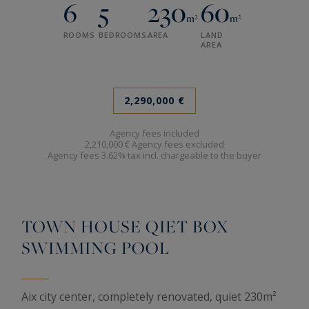
6
5
230
60
m²
m²
ROOMS
BEDROOMS
AREA
LAND
AREA
2,290,000 €
Agency fees included
2,210,000 € Agency fees excluded
Agency fees 3.62% tax incl. chargeable to the buyer
TOWN HOUSE QIET BOX
SWIMMING POOL
Aix city center, completely renovated, quiet 230m²